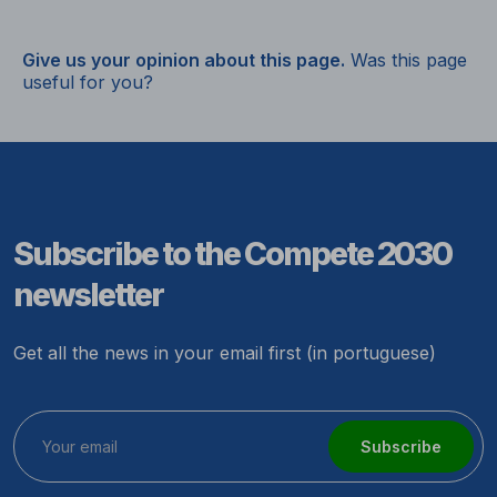
Give us your opinion about this page.
Was this page
useful for you?
Subscribe to the Compete 2030
newsletter
Get all the news in your email first (in portuguese)
Subscribe