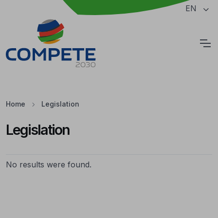
Jump to the main content of the page
EN
Cookies
Home
Legislation
Legislation
Legislation
No results were found.