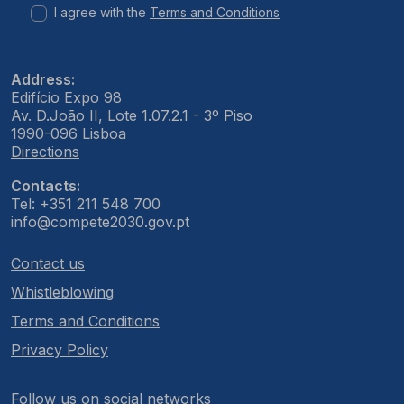
I agree with the
Terms and Conditions
Address:
Edifício Expo 98
Av. D.João II, Lote 1.07.2.1 - 3º Piso
1990-096 Lisboa
Directions
Contacts:
Tel: +351 211 548 700
info@compete2030.gov.pt
Contact us
Whistleblowing
Terms and Conditions
Privacy Policy
Follow us on social networks