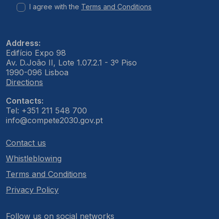
I agree with the
Terms and Conditions
Address:
Edifício Expo 98
Av. D.João II, Lote 1.07.2.1 - 3º Piso
1990-096 Lisboa
Directions
Contacts:
Tel: +351 211 548 700
info@compete2030.gov.pt
Contact us
Whistleblowing
Terms and Conditions
Privacy Policy
Follow us on social networks