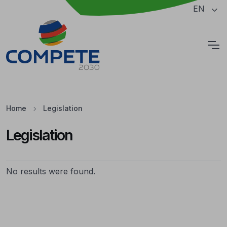
Jump to the main content of the page
EN
Cookies
Home
Legislation
Legislation
Legislation
No results were found.