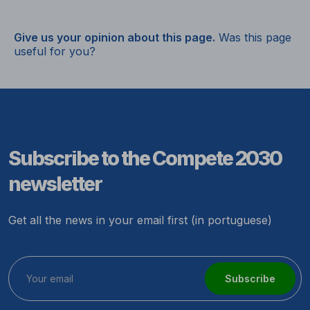
Give us your opinion about this page.
Was this page
useful for you?
Subscribe to the Compete 2030
newsletter
Get all the news in your email first (in portuguese)
Subscribe