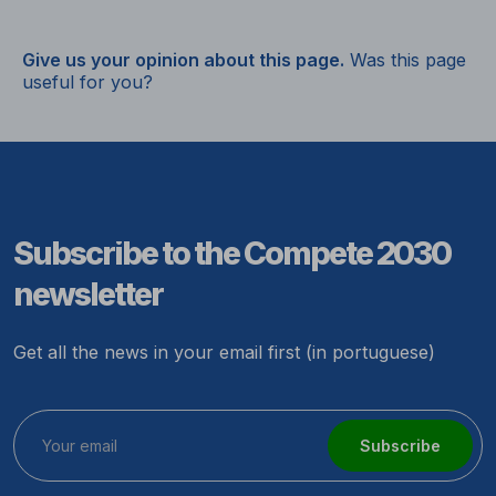
Give us your opinion about this page.
Was this page
useful for you?
Subscribe to the Compete 2030
newsletter
Get all the news in your email first (in portuguese)
Subscribe