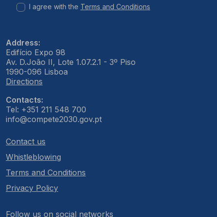
I agree with the
Terms and Conditions
Address:
Edifício Expo 98
Av. D.João II, Lote 1.07.2.1 - 3º Piso
1990-096 Lisboa
Directions
Contacts:
Tel: +351 211 548 700
info@compete2030.gov.pt
Contact us
Whistleblowing
Terms and Conditions
Privacy Policy
Follow us on social networks