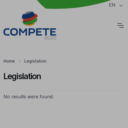
Jump to the main content of the page
EN
Cookies
Home
Legislation
Legislation
Legislation
No results were found.