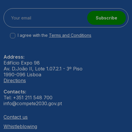
Subscribe
I agree with the
Terms and Conditions
Address:
Edifício Expo 98
Av. D.João II, Lote 1.07.2.1 - 3º Piso
1990-096 Lisboa
Directions
Contacts:
Tel: +351 211 548 700
info@compete2030.gov.pt
Contact us
Whistleblowing