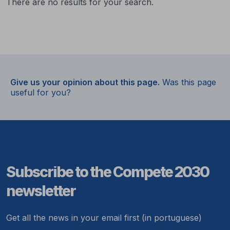
There are no results for your search.
Give us your opinion about this page.
Was this page
useful for you?
Subscribe to the Compete 2030
newsletter
Get all the news in your email first (in portuguese)