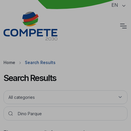
Jump to the main content of the page
EN
Cookies
Home
Search Results
Search Results
Pesquisar