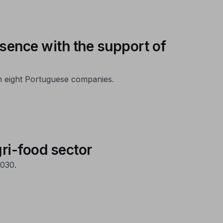
esence with the support of
th eight Portuguese companies.
gri-food sector
030.