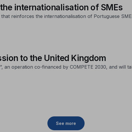
 the internationalisation of SMEs
at reinforces the internationalisation of Portuguese SMEs 
sion to the United Kingdom
-25”, an operation co-financed by COMPETE 2030, and will t
See more