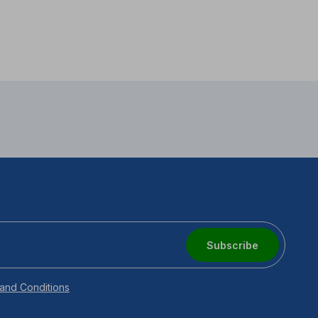
Subscribe
and Conditions