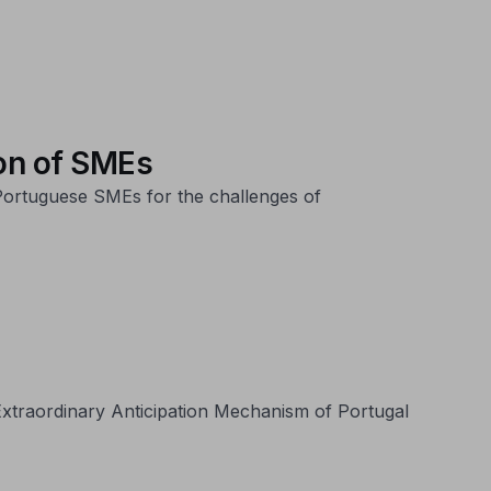
on of SMEs
 Portuguese SMEs for the challenges of
e Extraordinary Anticipation Mechanism of Portugal