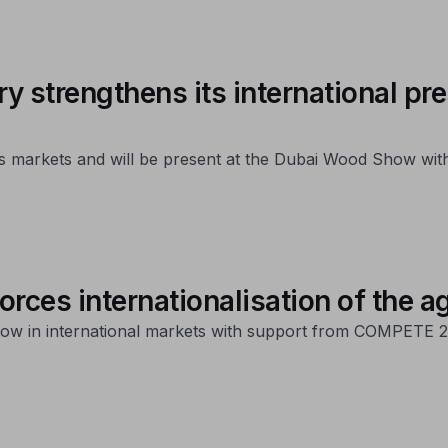
y strengthens its international pr
 its markets and will be present at the Dubai Wood Show wi
rces internationalisation of the a
ow in international markets with support from COMPETE 2