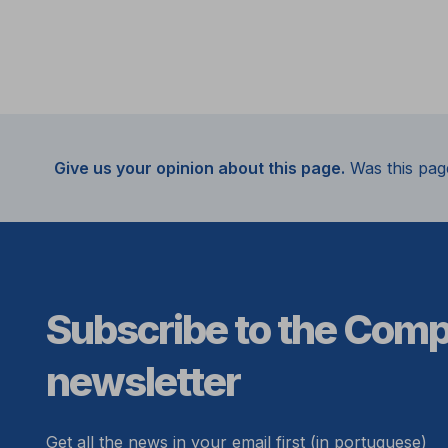
Give us your opinion about this page.
Was this pag
Subscribe to the Com
newsletter
Get all the news in your email first (in portuguese)