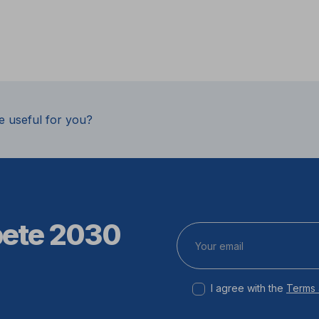
e useful for you?
pete 2030
I agree with the
Terms 