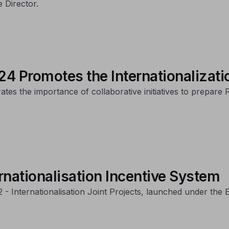
 Director.
4 Promotes the Internationalizati
es the importance of collaborative initiatives to prepare
rnationalisation Incentive System
22 - Internationalisation Joint Projects, launched under th