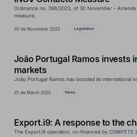
Ordinance no. 398/2023, of 30 November - Amends O
measure.
30 de November 2023
|
Legislation
João Portugal Ramos invests i
markets
João Portugal Ramos has boosted its international
25 de March 2025
|
News
Export.i9: A response to the ch
The Export.i9 operation, co-financed by COMPETE 20