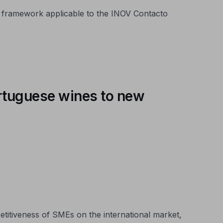
 framework applicable to the INOV Contacto
ortuguese wines to new
itiveness of SMEs on the international market,