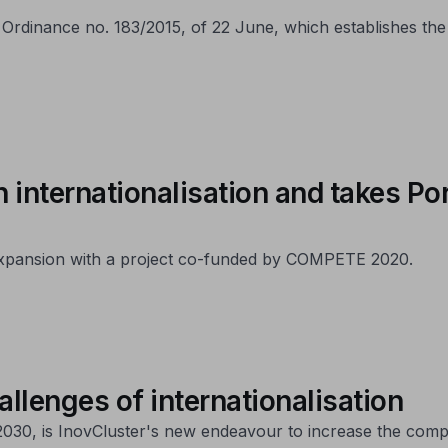
rdinance no. 183/2015, of 22 June, which establishes the
n internationalisation and takes P
 expansion with a project co-funded by COMPETE 2020.
allenges of internationalisation
30, is InovCluster's new endeavour to increase the compet