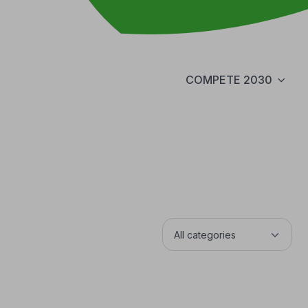
COMPETE 2030