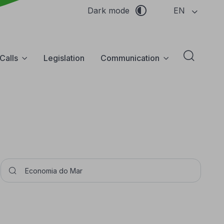
EN
Dark mode
Calls
Legislation
Communication
Abrir f
Pesquisar