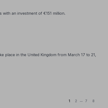
with an investment of €151 million.
ake place in the United Kingdom from March 17 to 21,
...
(Current)
1
2
7
8