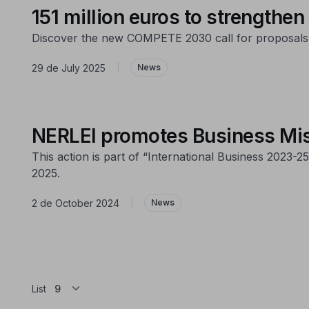
151 million euros to strengthen
Discover the new COMPETE 2030 call for proposals th
29 de July 2025
|
News
NERLEI promotes Business Mis
This action is part of “International Business 2023
2025.
2 de October 2024
|
News
List