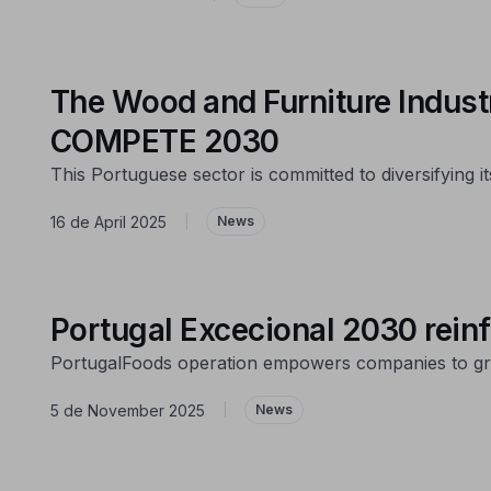
The Wood and Furniture Industr
COMPETE 2030
This Portuguese sector is committed to diversifying
16 de April 2025
|
News
Portugal Excecional 2030 reinfo
PortugalFoods operation empowers companies to gr
5 de November 2025
|
News