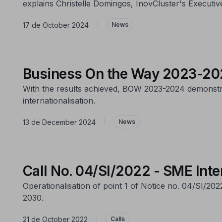
explains Christelle Domingos, InovCluster's Executive
17 de October 2024
|
News
Business On the Way 2023-202
With the results achieved, BOW 2023-2024 demonstrat
internationalisation.
13 de December 2024
|
News
Call No. 04/SI/2022 - SME Inte
Operationalisation of point 1 of Notice no. 04/SI/20
2030.
21 de October 2022
|
Calls