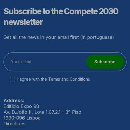
Subscribe to the Compete 2030
newsletter
Get all the news in your email first (in portuguese)
Subscribe
I agree with the
Terms and Conditions
Address:
Edifício Expo 98
Av. D.João II, Lote 1.07.2.1 - 3º Piso
1990-096 Lisboa
Directions