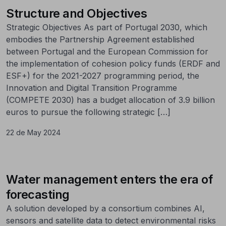
Structure and Objectives
Strategic Objectives As part of Portugal 2030, which
embodies the Partnership Agreement established
between Portugal and the European Commission for
the implementation of cohesion policy funds (ERDF and
ESF+) for the 2021-2027 programming period, the
Innovation and Digital Transition Programme
(COMPETE 2030) has a budget allocation of 3.9 billion
euros to pursue the following strategic […]
22 de May 2024
Water management enters the era of
forecasting
A solution developed by a consortium combines AI,
sensors and satellite data to detect environmental risks