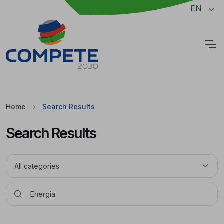
Jump to the main content of the page
EN
Cookies
Home
Search Results
Search Results
Pesquisar