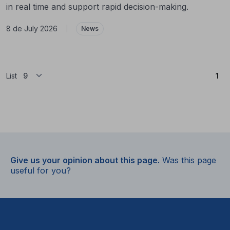
in real time and support rapid decision-making.
8 de July 2026
|
News
(Cu
List
1
Give us your opinion about this page.
Was this page
useful for you?