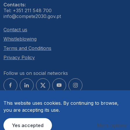
Contacts:
Tel: +351 211 548 700
info@compete2030.gov.pt
Contact us
Whistleblowing
Terms and Conditions
Privacy Policy
Follow us on social networks
This website uses cookies. By continuing to browse,
you are accepting its use.
© COMPETE 2030. All rights reserved.
Yes accepted
More options