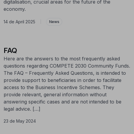
digitalisation, crucial areas for the future of the
economy.
14 de April 2025
|
News
FAQ
Here are the answers to the most frequently asked
questions regarding COMPETE 2030 Community Funds.
The FAQ – Frequently Asked Questions, is intended to
provide support to beneficiaries in order to facilitate
access to the Business Incentive Schemes. They
provide relevant, general information without
answering specific cases and are not intended to be
legal advice. […]
23 de May 2024