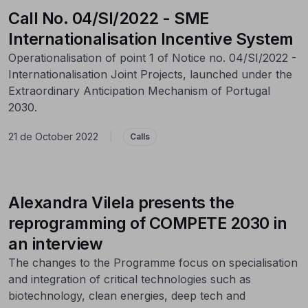
Call No. 04/SI/2022 - SME
Internationalisation Incentive System
Operationalisation of point 1 of Notice no. 04/SI/2022 -
Internationalisation Joint Projects, launched under the
Extraordinary Anticipation Mechanism of Portugal
2030.
21 de October 2022
|
Calls
Alexandra Vilela presents the
reprogramming of COMPETE 2030 in
an interview
The changes to the Programme focus on specialisation
and integration of critical technologies such as
biotechnology, clean energies, deep tech and