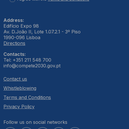
Address:
Edifício Expo 98
Av. D.João II, Lote 1.07.2.1 - 3º Piso
1990-096 Lisboa
Directions
Contacts:
Tel: +351 211 548 700
info@compete2030.gov.pt
Contact us
Whistleblowing
Terms and Conditions
Privacy Policy
Follow us on social networks