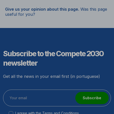
Give us your opinion about this page.
Was this page
useful for you?
Subscribe to the Compete 2030
newsletter
Get all the news in your email first (in portuguese)
Subscribe
I agree with the
Terms and Conditions