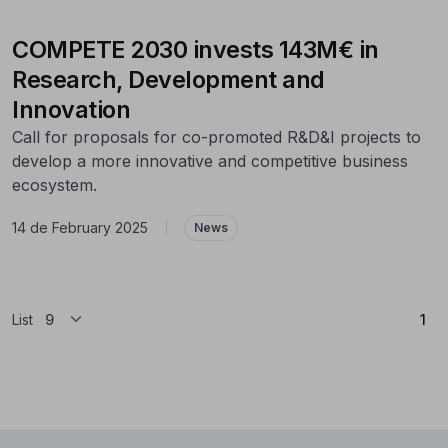
COMPETE 2030 invests 143M€ in
Research, Development and
Innovation
Call for proposals for co-promoted R&D&I projects to
develop a more innovative and competitive business
ecosystem.
14 de February 2025
|
News
(Cu
List
1