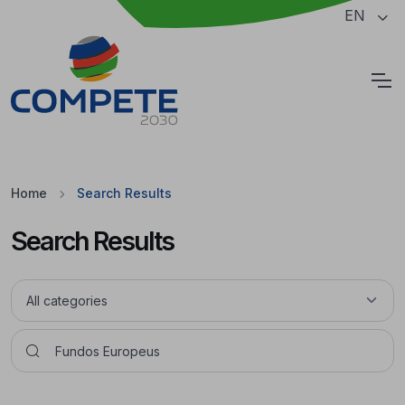
Jump to the main content of the page
EN
Cookies
Home
Search Results
Search Results
Pesquisar