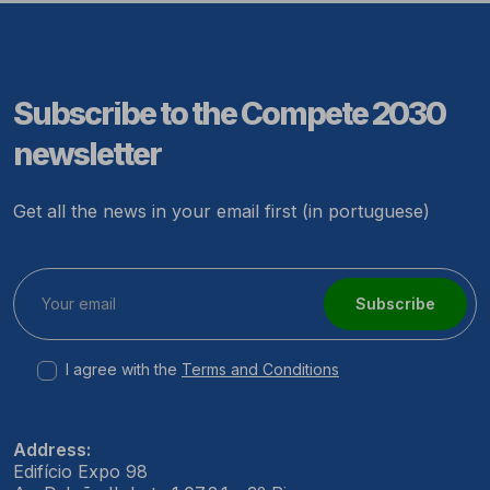
Subscribe to the Compete 2030
newsletter
Get all the news in your email first (in portuguese)
Subscribe
I agree with the
Terms and Conditions
Address:
Edifício Expo 98