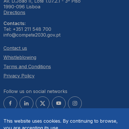
Av. D.João II, Lote 1.07.2.1 - 3º Piso
1990-096 Lisboa
Directions
Contacts:
Tel: +351 211 548 700
info@compete2030.gov.pt
Contact us
Whistleblowing
Terms and Conditions
Privacy Policy
Follow us on social networks
This website uses cookies. By continuing to browse,
you are accepting its use.