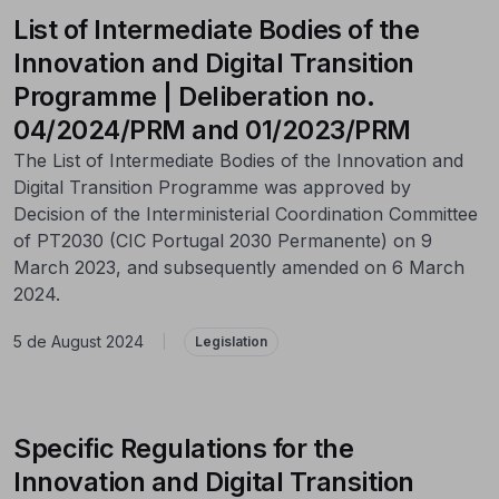
List of Intermediate Bodies of the
Innovation and Digital Transition
Programme | Deliberation no.
04/2024/PRM and 01/2023/PRM
The List of Intermediate Bodies of the Innovation and
Digital Transition Programme was approved by
Decision of the Interministerial Coordination Committee
of PT2030 (CIC Portugal 2030 Permanente) on 9
March 2023, and subsequently amended on 6 March
2024.
5 de August 2024
|
Legislation
Specific Regulations for the
Innovation and Digital Transition