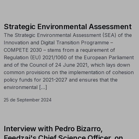
Strategic Environmental Assessment
The Strategic Environmental Assessment (SEA) of the
Innovation and Digital Transition Programme –
COMPETE 2030 – stems from a requirement of
Regulation (EU) 2021/1060 of the European Parliament
and of the Council of 24 June 2021, which lays down
common provisions on the implementation of cohesion
policy funds for 2021-2027 and ensures that the
environmental […]
25 de September 2024
Interview with Pedro Bizarro,
Feedzai's Chief Science Officer, on