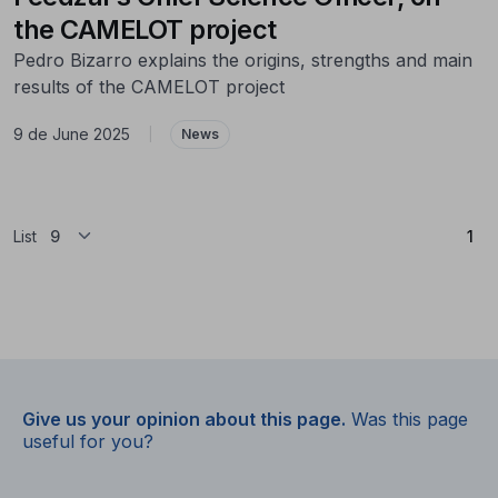
the CAMELOT project
Pedro Bizarro explains the origins, strengths and main
results of the CAMELOT project
9 de June 2025
|
News
(Cu
List
1
Give us your opinion about this page.
Was this page
useful for you?