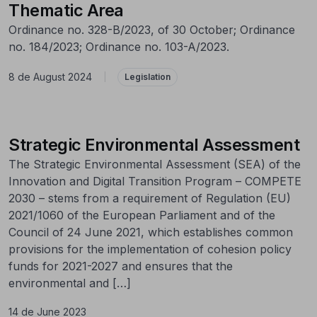
Thematic Area
Ordinance no. 328-B/2023, of 30 October; Ordinance
no. 184/2023; Ordinance no. 103-A/2023.
8 de August 2024
|
Legislation
Strategic Environmental Assessment
The Strategic Environmental Assessment (SEA) of the
Innovation and Digital Transition Program – COMPETE
2030 – stems from a requirement of Regulation (EU)
2021/1060 of the European Parliament and of the
Council of 24 June 2021, which establishes common
provisions for the implementation of cohesion policy
funds for 2021-2027 and ensures that the
environmental and […]
14 de June 2023