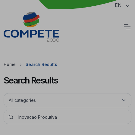
Jump to the main content of the page
EN
Cookies
Home
Search Results
Search Results
Pesquisar