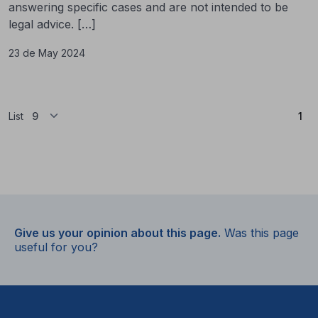
answering specific cases and are not intended to be
legal advice. […]
23 de May 2024
(Cu
List
1
Give us your opinion about this page.
Was this page
useful for you?