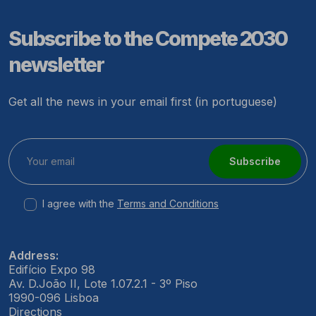
Subscribe to the Compete 2030
newsletter
Get all the news in your email first (in portuguese)
Subscribe
I agree with the
Terms and Conditions
Address:
Edifício Expo 98
Av. D.João II, Lote 1.07.2.1 - 3º Piso
1990-096 Lisboa
Directions