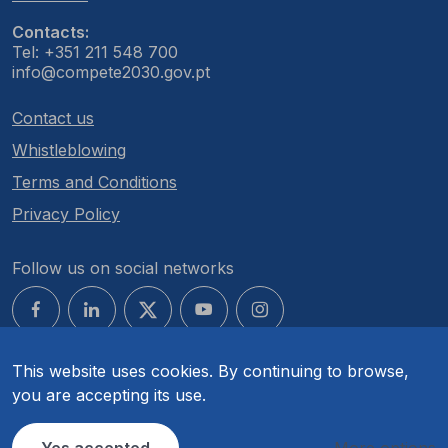
Contacts:
Tel: +351 211 548 700
info@compete2030.gov.pt
Contact us
Whistleblowing
Terms and Conditions
Privacy Policy
Follow us on social networks
This website uses cookies. By continuing to browse,
you are accepting its use.
© COMPETE 2030. All rights reserved.
Yes accepted
More options