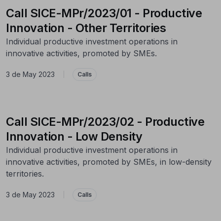
Call SICE-MPr/2023/01 - Productive
Innovation - Other Territories
Individual productive investment operations in
innovative activities, promoted by SMEs.
3 de May 2023
|
Calls
Call SICE-MPr/2023/02 - Productive
Innovation - Low Density
Individual productive investment operations in
innovative activities, promoted by SMEs, in low-density
territories.
3 de May 2023
|
Calls