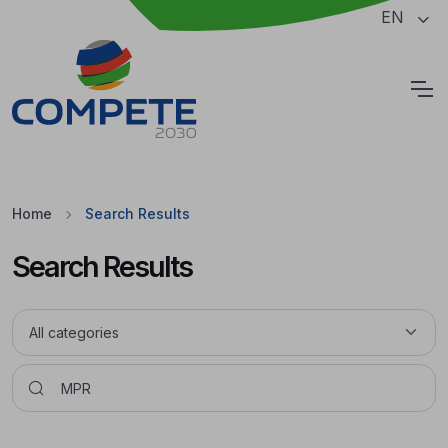
Jump to the main content of the page
EN
Cookies
Home
Search Results
Search Results
Pesquisar