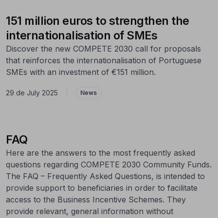
151 million euros to strengthen the
internationalisation of SMEs
Discover the new COMPETE 2030 call for proposals
that reinforces the internationalisation of Portuguese
SMEs with an investment of €151 million.
29 de July 2025
|
News
FAQ
Here are the answers to the most frequently asked
questions regarding COMPETE 2030 Community Funds.
The FAQ – Frequently Asked Questions, is intended to
provide support to beneficiaries in order to facilitate
access to the Business Incentive Schemes. They
provide relevant, general information without