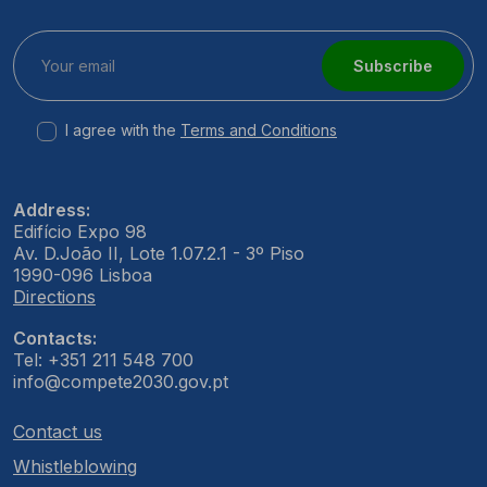
Subscribe
I agree with the
Terms and Conditions
Address:
Edifício Expo 98
Av. D.João II, Lote 1.07.2.1 - 3º Piso
1990-096 Lisboa
Directions
Contacts:
Tel: +351 211 548 700
info@compete2030.gov.pt
Contact us
Whistleblowing