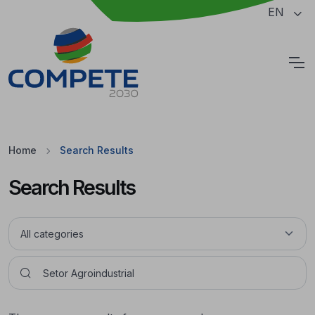
Jump to the main content of the page
EN
Cookies
Home
Search Results
Search Results
Pesquisar