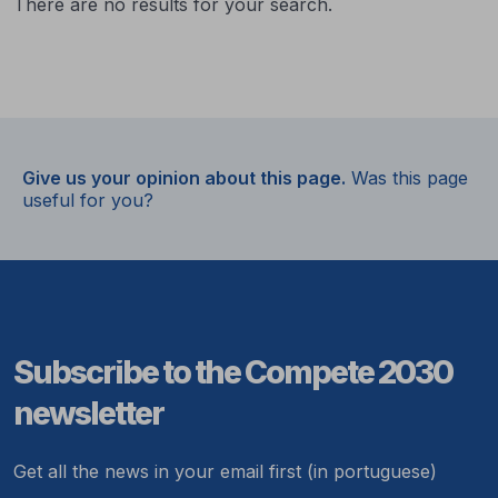
There are no results for your search.
Give us your opinion about this page.
Was this page
useful for you?
Subscribe to the Compete 2030
newsletter
Get all the news in your email first (in portuguese)