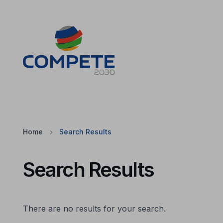
Jump to the main content of the page
Cookies
Home
Search Results
Search Results
There are no results for your search.