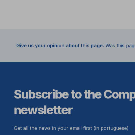
Give us your opinion about this page.
Was this pag
Subscribe to the Com
newsletter
Get all the news in your email first (in portuguese)