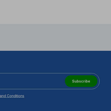
Subscribe
and Conditions