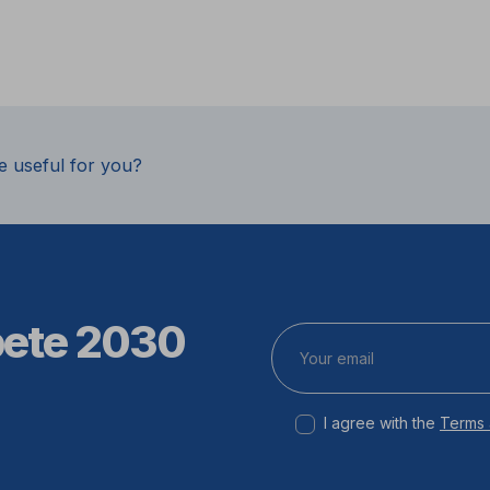
e useful for you?
pete 2030
I agree with the
Terms 