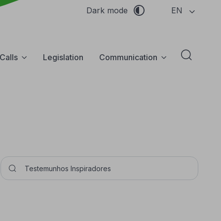
EN
Dark mode
Calls
Legislation
Communication
Abrir f
Pesquisar