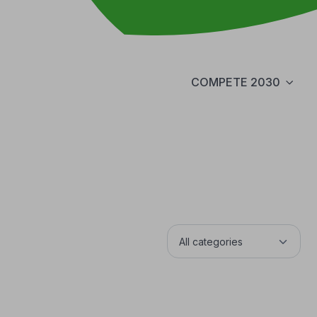
COMPETE 2030