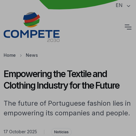
Jump to the main content of the page
EN
Cookies
Home
News
Empowering the Textile and
Clothing Industry for the Future
The future of Portuguese fashion lies in
empowering its companies and people.
17 October 2025
|
Notícias