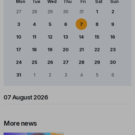
Mon
Tue
Wed
Thu
Fri
Sat
Sun
Calendário
27
28
29
30
31
1
2
3
4
5
6
7
8
9
10
11
12
13
14
15
16
17
18
19
20
21
22
23
24
25
26
27
28
29
30
31
1
2
3
4
5
6
07 August 2026
More news