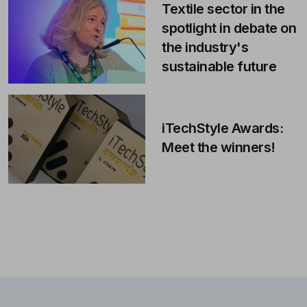
Textile sector in the
spotlight in debate on
the industry's
sustainable future
iTechStyle Awards:
Meet the winners!