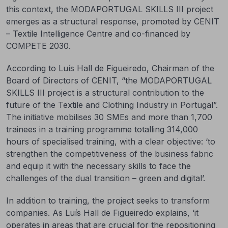
this context, the MODAPORTUGAL SKILLS III project
emerges as a structural response, promoted by CENIT
– Textile Intelligence Centre and co-financed by
COMPETE 2030.
According to Luís Hall de Figueiredo, Chairman of the
Board of Directors of CENIT, “the MODAPORTUGAL
SKILLS III project is a structural contribution to the
future of the Textile and Clothing Industry in Portugal”.
The initiative mobilises 30 SMEs and more than 1,700
trainees in a training programme totalling 314,000
hours of specialised training, with a clear objective: ‘to
strengthen the competitiveness of the business fabric
and equip it with the necessary skills to face the
challenges of the dual transition – green and digital’.
In addition to training, the project seeks to transform
companies. As Luís Hall de Figueiredo explains, ‘it
operates in areas that are crucial for the repositioning