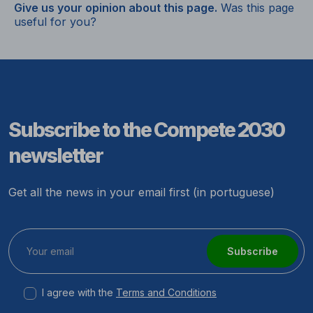
Give us your opinion about this page.
Was this page
useful for you?
Subscribe to the Compete 2030
newsletter
Get all the news in your email first (in portuguese)
Subscribe
I agree with the
Terms and Conditions