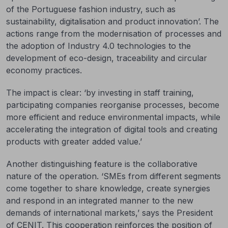
of the Portuguese fashion industry, such as
sustainability, digitalisation and product innovation’. The
actions range from the modernisation of processes and
the adoption of Industry 4.0 technologies to the
development of eco-design, traceability and circular
economy practices.
The impact is clear: ‘by investing in staff training,
participating companies reorganise processes, become
more efficient and reduce environmental impacts, while
accelerating the integration of digital tools and creating
products with greater added value.’
Another distinguishing feature is the collaborative
nature of the operation. ‘SMEs from different segments
come together to share knowledge, create synergies
and respond in an integrated manner to the new
demands of international markets,’ says the President
of CENIT. This cooperation reinforces the position of