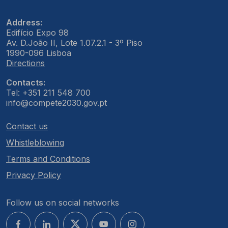
Address:
Edifício Expo 98
Av. D.João II, Lote 1.07.2.1 - 3º Piso
1990-096 Lisboa
Directions
Contacts:
Tel: +351 211 548 700
info@compete2030.gov.pt
Contact us
Whistleblowing
Terms and Conditions
Privacy Policy
Follow us on social networks