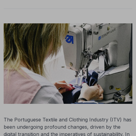
The Portuguese Textile and Clothing Industry (ITV) has
been undergoing profound changes, driven by the
digital transition and the imperatives of sustainability. In