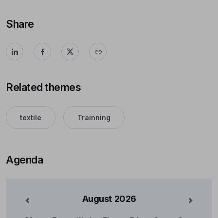
Share
Related themes
textile
Trainning
Agenda
August
2026
nterior
Mês Se