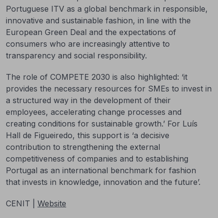
Portuguese ITV as a global benchmark in responsible,
innovative and sustainable fashion, in line with the
European Green Deal and the expectations of
consumers who are increasingly attentive to
transparency and social responsibility.
The role of COMPETE 2030 is also highlighted: ‘it
provides the necessary resources for SMEs to invest in
a structured way in the development of their
employees, accelerating change processes and
creating conditions for sustainable growth.’ For Luís
Hall de Figueiredo, this support is ‘a decisive
contribution to strengthening the external
competitiveness of companies and to establishing
Portugal as an international benchmark for fashion
that invests in knowledge, innovation and the future’.
CENIT |
Website