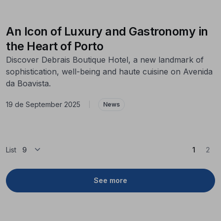
An Icon of Luxury and Gastronomy in
the Heart of Porto
Discover Debrais Boutique Hotel, a new landmark of
sophistication, well-being and haute cuisine on Avenida
da Boavista.
19 de September 2025
|
News
(Curren
List
1
2
See more