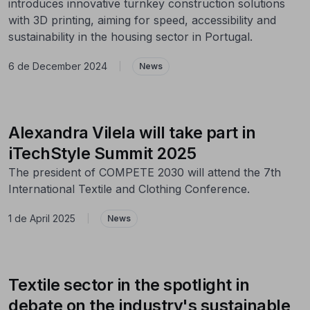
introduces innovative turnkey construction solutions
with 3D printing, aiming for speed, accessibility and
sustainability in the housing sector in Portugal.
6 de December 2024
|
News
Alexandra Vilela will take part in
iTechStyle Summit 2025
The president of COMPETE 2030 will attend the 7th
International Textile and Clothing Conference.
1 de April 2025
|
News
Textile sector in the spotlight in
debate on the industry's sustainable