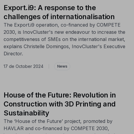
Export.i9: A response to the
challenges of internationalisation
The Export.i9 operation, co-financed by COMPETE
2030, is InovCluster's new endeavour to increase the
competitiveness of SMEs on the international market,
explains Christelle Domingos, InovCluster's Executive
Director.
17 de October 2024
|
News
House of the Future: Revolution in
Construction with 3D Printing and
Sustainability
The ‘House of the Future’ project, promoted by
HAVLAR and co-financed by COMPETE 2030,