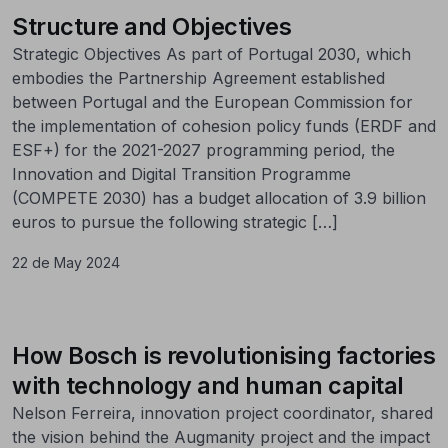
Structure and Objectives
Strategic Objectives As part of Portugal 2030, which
embodies the Partnership Agreement established
between Portugal and the European Commission for
the implementation of cohesion policy funds (ERDF and
ESF+) for the 2021-2027 programming period, the
Innovation and Digital Transition Programme
(COMPETE 2030) has a budget allocation of 3.9 billion
euros to pursue the following strategic […]
22 de May 2024
How Bosch is revolutionising factories
with technology and human capital
Nelson Ferreira, innovation project coordinator, shared
the vision behind the Augmanity project and the impact