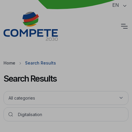
Jump to the main content of the page
EN
Cookies
Home
Search Results
Search Results
Pesquisar