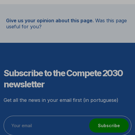
Give us your opinion about this page.
Was this page
useful for you?
Subscribe to the Compete 2030
newsletter
Get all the news in your email first (in portuguese)
Subscribe