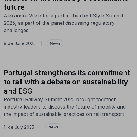
future
Alexandra Vilela took part in the iTechStyle Summit
2025, as part of the panel discussing regulatory
challenges
9 de June 2025
|
News
Portugal strengthens its commitment
to rail with a debate on sustainability
and ESG
Portugal Railway Summit 2025 brought together
industry leaders to discuss the future of mobility and
the impact of sustainable practices on rail transport
11 de July 2025
|
News