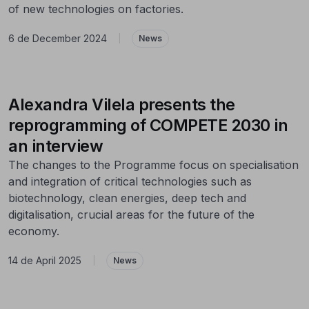
of new technologies on factories.
6 de December 2024
|
News
Alexandra Vilela presents the
reprogramming of COMPETE 2030 in
an interview
The changes to the Programme focus on specialisation
and integration of critical technologies such as
biotechnology, clean energies, deep tech and
digitalisation, crucial areas for the future of the
economy.
14 de April 2025
|
News