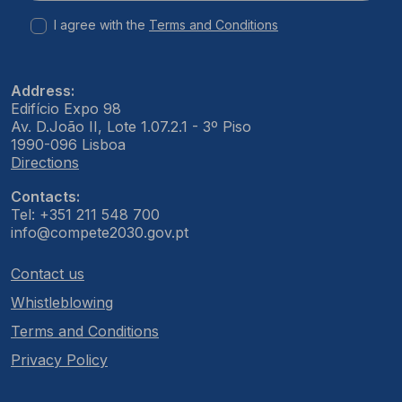
I agree with the
Terms and Conditions
Address:
Edifício Expo 98
Av. D.João II, Lote 1.07.2.1 - 3º Piso
1990-096 Lisboa
Directions
Contacts:
Tel: +351 211 548 700
info@compete2030.gov.pt
Contact us
Whistleblowing
Terms and Conditions
Privacy Policy