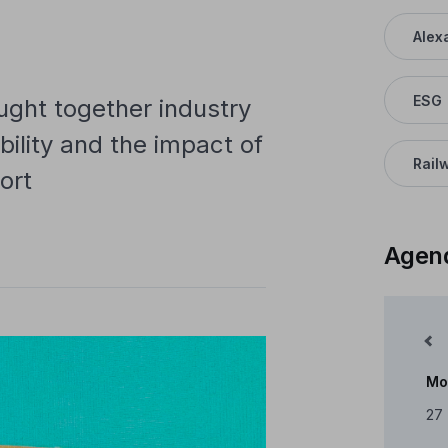
Alex
ESG
ght together industry
bility and the impact of
Rail
ort
Agen
Mês Anterior
Mo
Cale
27