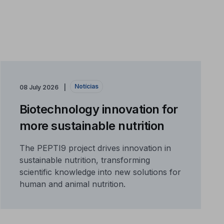
Notícias
08 July 2026
Biotechnology innovation for
more sustainable nutrition
The PEPTI9 project drives innovation in
sustainable nutrition, transforming
scientific knowledge into new solutions for
human and animal nutrition.