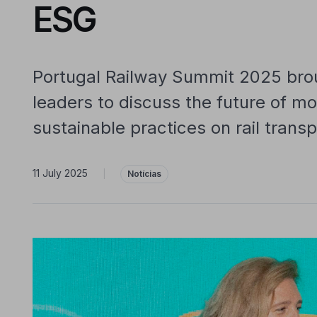
ESG
Portugal Railway Summit 2025 brou
leaders to discuss the future of mo
sustainable practices on rail transp
11 July 2025
|
Notícias