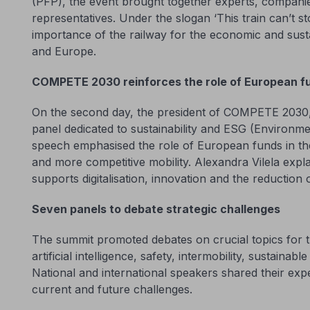
(PFP), the event brought together experts, compan
representatives. Under the slogan ‘This train can’t s
importance of the railway for the economic and sus
and Europe.
COMPETE 2030 reinforces the role of European f
On the second day, the president of COMPETE 2030, A
panel dedicated to sustainability and ESG (Environm
speech emphasised the role of European funds in the
and more competitive mobility. Alexandra Vilela expl
supports digitalisation, innovation and the reduction o
Seven panels to debate strategic challenges
The summit promoted debates on crucial topics for th
artificial intelligence, safety, intermobility, sustaina
National and international speakers shared their expe
current and future challenges.