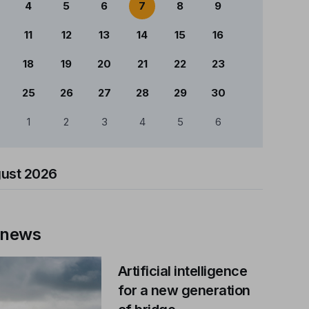
4
5
6
7
8
9
11
12
13
14
15
16
18
19
20
21
22
23
25
26
27
28
29
30
1
2
3
4
5
6
ust 2026
 news
Artificial intelligence
for a new generation