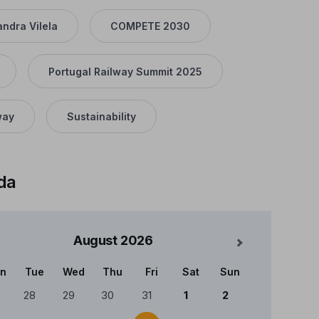
andra Vilela
COMPETE 2030
Portugal Railway Summit 2025
way
Sustainability
da
August
2026
Mês Seguinte
n
Tue
Wed
Thu
Fri
Sat
Sun
ndário
28
29
30
31
1
2