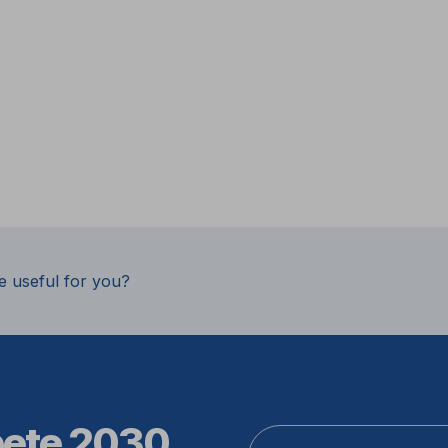
e useful for you?
pete 2030