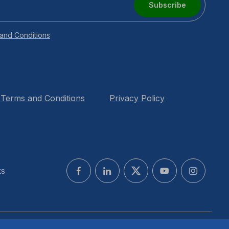
Subscribe
and Conditions
Terms and Conditions
Privacy Policy
ks