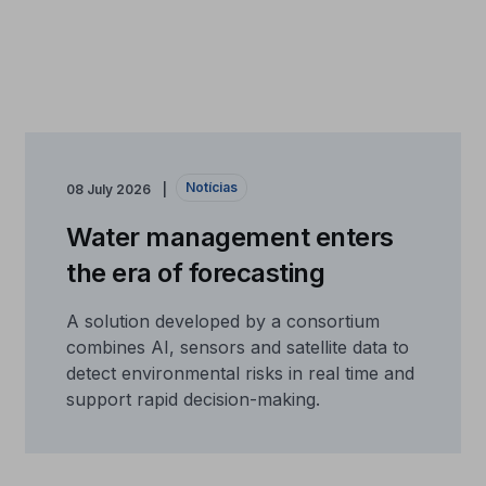
Notícias
08 July 2026
Water management enters
the era of forecasting
A solution developed by a consortium
combines AI, sensors and satellite data to
detect environmental risks in real time and
support rapid decision-making.