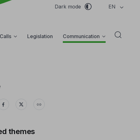
EN
Dark mode
Calls
Legislation
Communication
Abrir f
e
ed themes