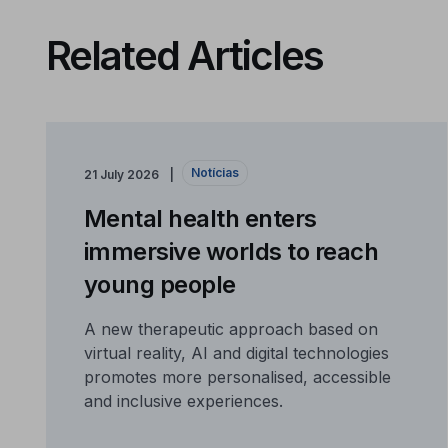
Related Articles
Notícias
21 July 2026
Mental health enters
immersive worlds to reach
young people
A new therapeutic approach based on
virtual reality, AI and digital technologies
promotes more personalised, accessible
and inclusive experiences.