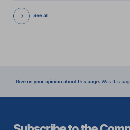
See all
Give us your opinion about this page.
Was this pag
Subscribe to the Com