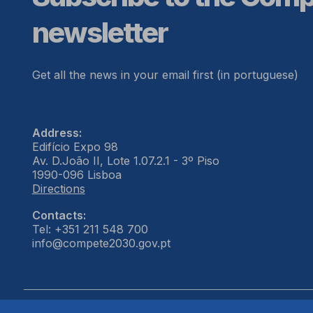
newsletter
Get all the news in your email first (in portuguese)
Address:
Edifício Expo 98
Av. D.João II, Lote 1.07.2.1 - 3º Piso
1990-096 Lisboa
Directions
Contacts:
Tel: +351 211 548 700
info@compete2030.gov.pt