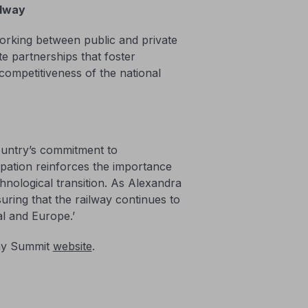
ilway
working between public and private
te partnerships that foster
 competitiveness of the national
ountry’s commitment to
ipation reinforces the importance
hnological transition. As Alexandra
uring that the railway continues to
l and Europe.’
lway Summit
website
.