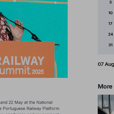
3
10
17
24
31
07 Aug
More
and 22 May at the National
e Portuguese Railway Platform