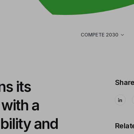
COMPETE 2030
s its
Shar
 with a
bility and
Relat