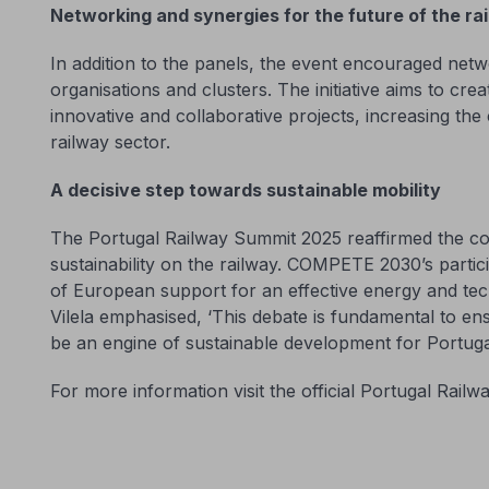
Networking and synergies for the future of the ra
In addition to the panels, the event encouraged net
organisations and clusters. The initiative aims to crea
innovative and collaborative projects, increasing the
railway sector.
A decisive step towards sustainable mobility
The Portugal Railway Summit 2025 reaffirmed the c
sustainability on the railway. COMPETE 2030’s partic
of European support for an effective energy and tec
Vilela emphasised, ‘This debate is fundamental to ens
be an engine of sustainable development for Portuga
For more information visit the official Portugal Rai