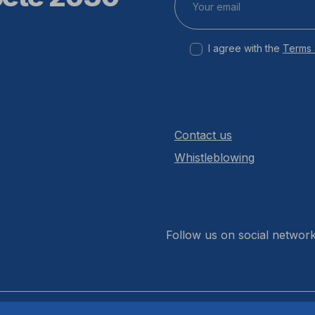
I agree with the
Terms 
Contact us
Whistleblowing
Follow us on social networ