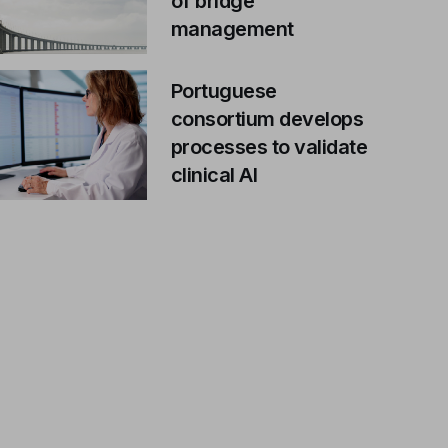
of bridge
management
Portuguese
consortium develops
processes to validate
clinical AI