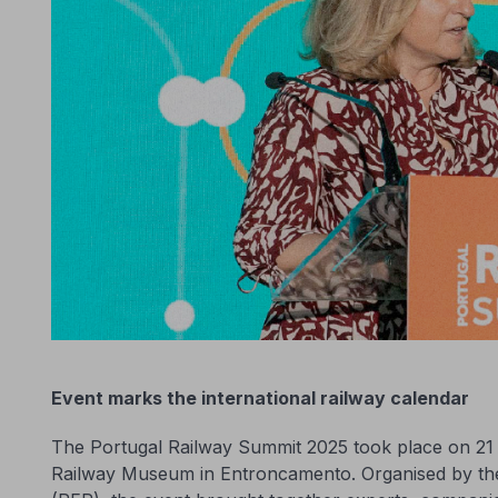
Event marks the international railway calendar
The Portugal Railway Summit 2025 took place on 21 
Railway Museum in Entroncamento. Organised by th