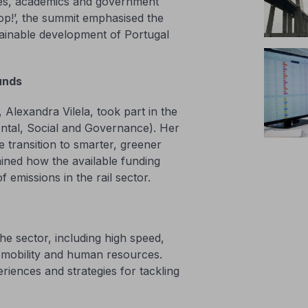
ies, academics and government
top!’, the summit emphasised the
tainable development of Portugal
unds
lexandra Vilela, took part in the
ental, Social and Governance). Her
 transition to smarter, greener
ained how the available funding
f emissions in the rail sector.
e sector, including high speed,
ble mobility and human resources.
riences and strategies for tackling