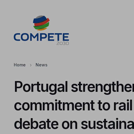
Jump to the main content of the page
Cookies
Home
News
Portugal strengthen
commitment to rail
debate on sustaina