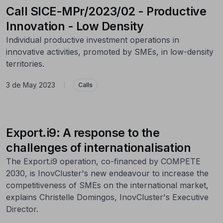
Call SICE-MPr/2023/02 - Productive
Innovation - Low Density
Individual productive investment operations in
innovative activities, promoted by SMEs, in low-density
territories.
3 de May 2023
|
Calls
Export.i9: A response to the
challenges of internationalisation
The Export.i9 operation, co-financed by COMPETE
2030, is InovCluster's new endeavour to increase the
competitiveness of SMEs on the international market,
explains Christelle Domingos, InovCluster's Executive
Director.