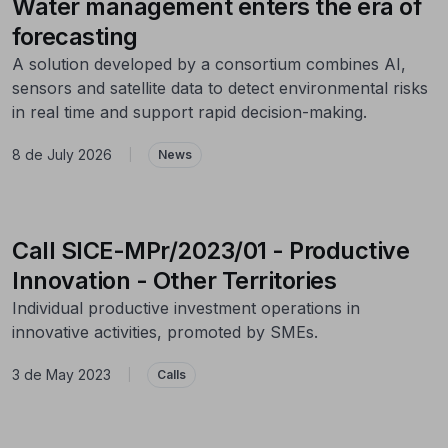
Water management enters the era of
forecasting
A solution developed by a consortium combines AI,
sensors and satellite data to detect environmental risks
in real time and support rapid decision-making.
8 de July 2026
|
News
Call SICE-MPr/2023/01 - Productive
Innovation - Other Territories
Individual productive investment operations in
innovative activities, promoted by SMEs.
3 de May 2023
|
Calls