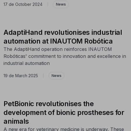
17 de October 2024
|
News
AdaptiHand revolutionises industrial
automation at INAUTOM Robótica
The AdaptiHand operation reinforces INAUTOM
Robóticas' commitment to innovation and excellence in
industrial automation
19 de March 2025
|
News
PetBionic revolutionises the
development of bionic prostheses for
animals
A new era for veterinary medicine is underway. These