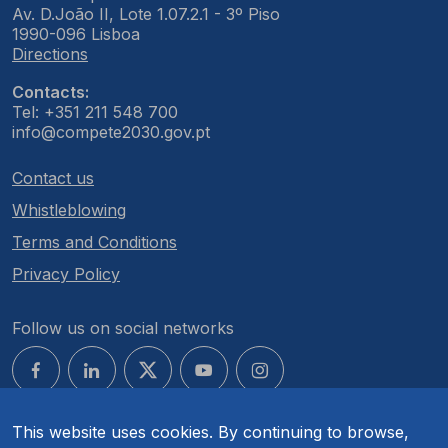
Av. D.João II, Lote 1.07.2.1 - 3º Piso
1990-096 Lisboa
Directions
Contacts:
Tel: +351 211 548 700
info@compete2030.gov.pt
Contact us
Whistleblowing
Terms and Conditions
Privacy Policy
Follow us on social networks
This website uses cookies. By continuing to browse,