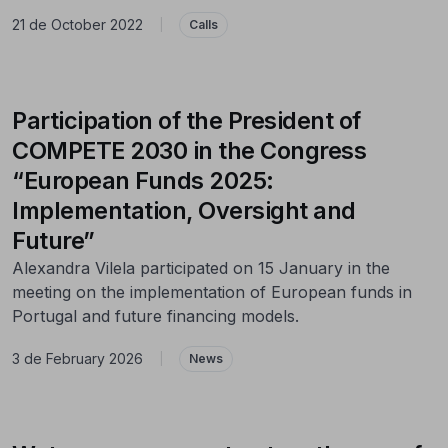
21 de October 2022
|
Calls
Participation of the President of
COMPETE 2030 in the Congress
“European Funds 2025:
Implementation, Oversight and
Future”
Alexandra Vilela participated on 15 January in the
meeting on the implementation of European funds in
Portugal and future financing models.
3 de February 2026
|
News