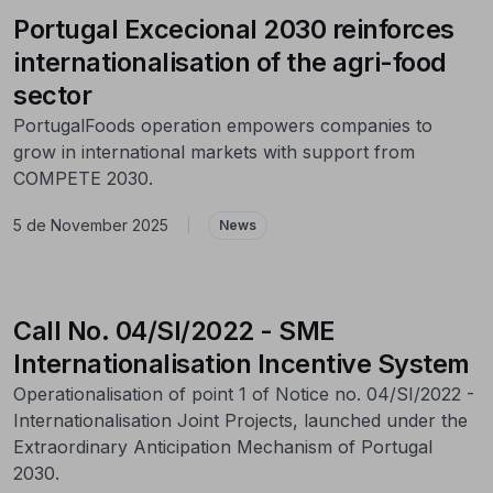
Portugal Excecional 2030 reinforces
internationalisation of the agri-food
sector
PortugalFoods operation empowers companies to
grow in international markets with support from
COMPETE 2030.
5 de November 2025
|
News
Call No. 04/SI/2022 - SME
Internationalisation Incentive System
Operationalisation of point 1 of Notice no. 04/SI/2022 -
Internationalisation Joint Projects, launched under the
Extraordinary Anticipation Mechanism of Portugal
2030.