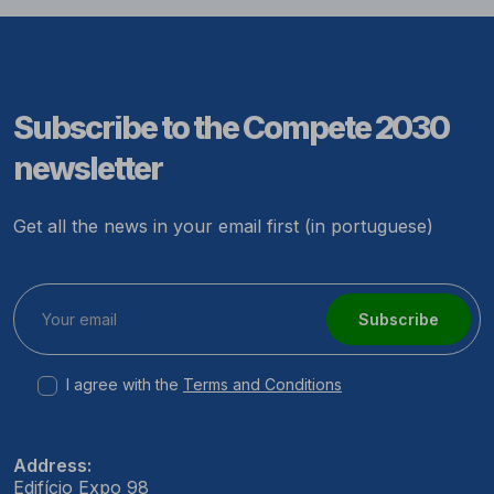
Subscribe to the Compete 2030
newsletter
Get all the news in your email first (in portuguese)
Subscribe
I agree with the
Terms and Conditions
Address:
Edifício Expo 98