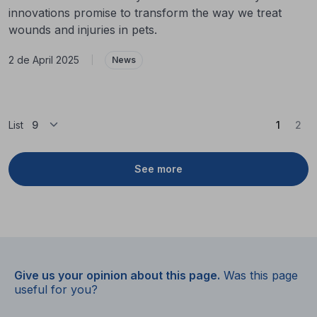
innovations promise to transform the way we treat
wounds and injuries in pets.
2 de April 2025
|
News
(Curren
List
1
2
See more
Give us your opinion about this page.
Was this page
useful for you?