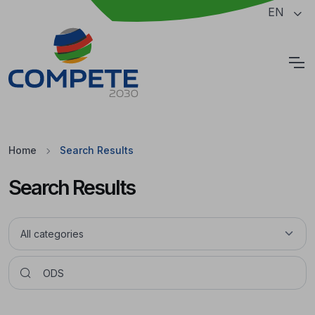
Jump to the main content of the page
EN
Cookies
Home
Search Results
Search Results
Pesquisar