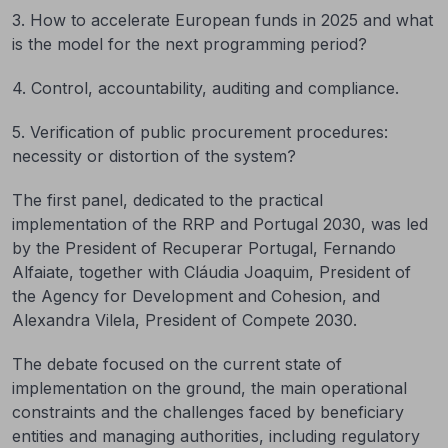
3. How to accelerate European funds in 2025 and what
is the model for the next programming period?
4. Control, accountability, auditing and compliance.
5. Verification of public procurement procedures:
necessity or distortion of the system?
The first panel, dedicated to the practical
implementation of the RRP and Portugal 2030, was led
by the President of Recuperar Portugal, Fernando
Alfaiate, together with Cláudia Joaquim, President of
the Agency for Development and Cohesion, and
Alexandra Vilela, President of Compete 2030.
The debate focused on the current state of
implementation on the ground, the main operational
constraints and the challenges faced by beneficiary
entities and managing authorities, including regulatory