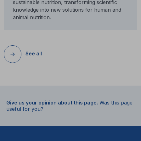
sustainable nutrition, transforming scientific
knowledge into new solutions for human and
animal nutrition.
See all
Give us your opinion about this page.
Was this page
useful for you?