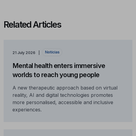
Related Articles
Notícias
21 July 2026
Mental health enters immersive
worlds to reach young people
A new therapeutic approach based on virtual
reality, AI and digital technologies promotes
more personalised, accessible and inclusive
experiences.