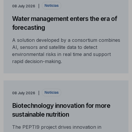
Notícias
08 July 2026
Water management enters the era of
forecasting
A solution developed by a consortium combines
AI, sensors and satellite data to detect
environmental risks in real time and support
rapid decision-making.
Notícias
08 July 2026
Biotechnology innovation for more
sustainable nutrition
The PEPTI9 project drives innovation in