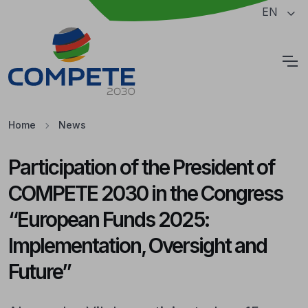
Jump to the main content of the page
EN
Cookies
Home
News
Participation of the President of
COMPETE 2030 in the Congress
“European Funds 2025:
Implementation, Oversight and
Future”