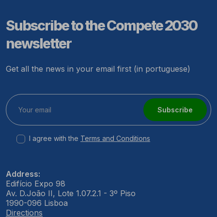
Subscribe to the Compete 2030
newsletter
Get all the news in your email first (in portuguese)
Subscribe
I agree with the
Terms and Conditions
Address:
Edifício Expo 98
Av. D.João II, Lote 1.07.2.1 - 3º Piso
1990-096 Lisboa
Directions