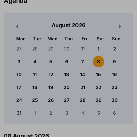
Agenda
August
2026
nterior
Mês Se
Mon
Tue
Wed
Thu
Fri
Sat
Sun
Calendário
27
28
29
30
31
1
2
3
4
5
6
7
8
9
10
11
12
13
14
15
16
17
18
19
20
21
22
23
24
25
26
27
28
29
30
31
1
2
3
4
5
6
08 August 2026