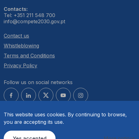
Contacts:
Tel: +351 211 548 700
info@compete2030.gov.pt
Contact us
Whistleblowing
Terms and Conditions
Privacy Policy
Follow us on social networks
This website uses cookies. By continuing to browse,
you are accepting its use.
© COMPETE 2030. All rights reserved.
Yes accepted
More options