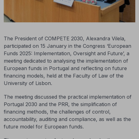
The President of COMPETE 2030, Alexandra Vilela,
participated on 15 January in the Congress ‘European
Funds 2025: Implementation, Oversight and Future’, a
meeting dedicated to analysing the implementation of
European funds in Portugal and reflecting on future
financing models, held at the Faculty of Law of the
University of Lisbon.
The meeting discussed the practical implementation of
Portugal 2030 and the PRR, the simplification of
financing methods, the challenges of control,
accountability, auditing and compliance, as well as the
future model for European funds.