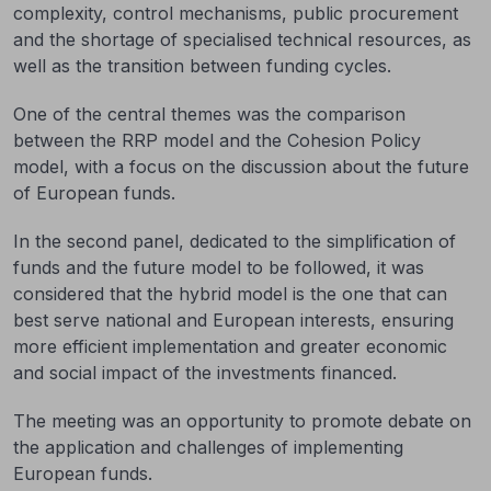
complexity, control mechanisms, public procurement
and the shortage of specialised technical resources, as
well as the transition between funding cycles.
One of the central themes was the comparison
between the RRP model and the Cohesion Policy
model, with a focus on the discussion about the future
of European funds.
In the second panel, dedicated to the simplification of
funds and the future model to be followed, it was
considered that the hybrid model is the one that can
best serve national and European interests, ensuring
more efficient implementation and greater economic
and social impact of the investments financed.
The meeting was an opportunity to promote debate on
the application and challenges of implementing
European funds.