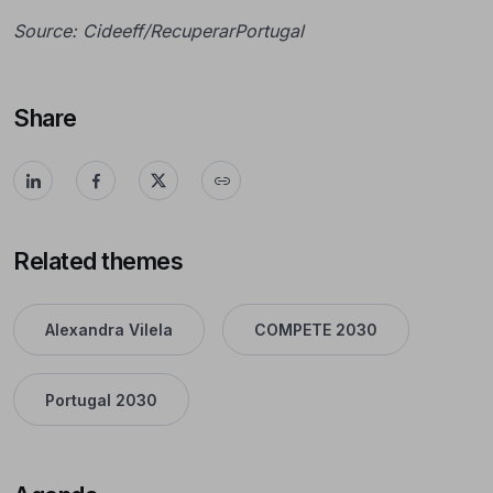
Source: Cideeff/RecuperarPortugal
Share
Related themes
Alexandra Vilela
COMPETE 2030
Portugal 2030