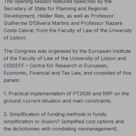
The opening session featured speeches by the
Secretary of State for Planning and Regional
Development, Hélder Reis, as well as Professor
Guilherme D’Oliveira Martins and Professor Nazaré
Costa Cabral, from the Faculty of Law of the University
of Lisbon.
The Congress was organised by the European Institute
of the Faculty of Law of the University of Lisbon and
CIDEEFF – Centre for Research in European,
Economic, Financial and Tax Law, and consisted of five
panels:
1. Practical implementation of PT2030 and RRP on the
ground: current situation and main constraints.
2. Simplification of funding methods in funds:
simplification or illusion? (simplified cost options and
the dichotomies with combating mismanagement).