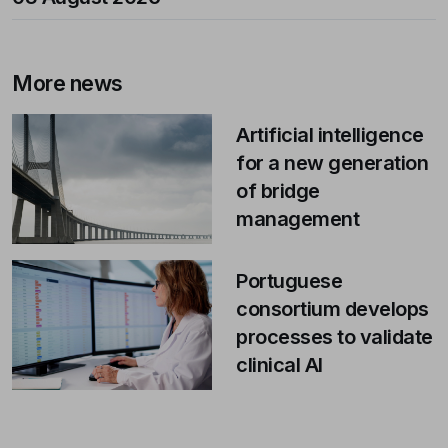
More news
Artificial intelligence
for a new generation
of bridge
management
Portuguese
consortium develops
processes to validate
clinical AI