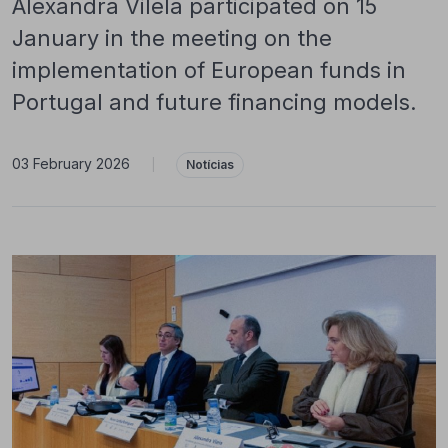
Alexandra Vilela participated on 15
January in the meeting on the
implementation of European funds in
Portugal and future financing models.
03 February 2026
|
Notícias