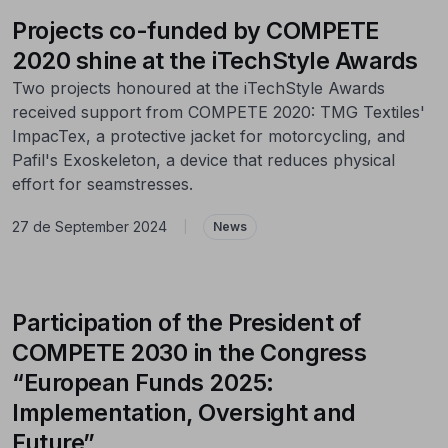
Projects co-funded by COMPETE
2020 shine at the iTechStyle Awards
Two projects honoured at the iTechStyle Awards
received support from COMPETE 2020: TMG Textiles'
ImpacTex, a protective jacket for motorcycling, and
Pafil's Exoskeleton, a device that reduces physical
effort for seamstresses.
27 de September 2024
|
News
Participation of the President of
COMPETE 2030 in the Congress
“European Funds 2025:
Implementation, Oversight and
Future”