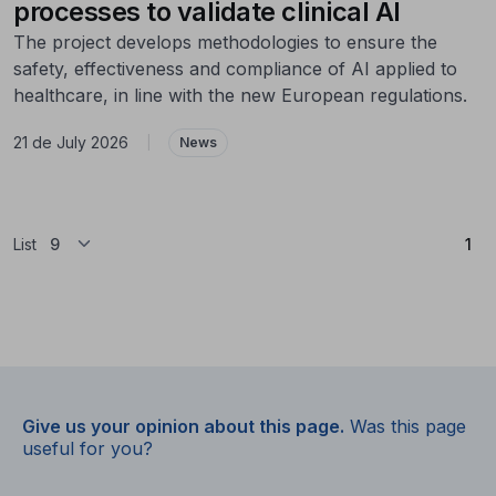
processes to validate clinical AI
The project develops methodologies to ensure the
safety, effectiveness and compliance of AI applied to
healthcare, in line with the new European regulations.
21 de July 2026
|
News
(Cu
List
1
Give us your opinion about this page.
Was this page
useful for you?