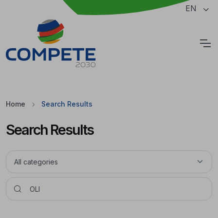
Jump to the main content of the page
EN
Cookies
Home
Search Results
Search Results
Pesquisar