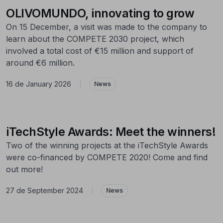
OLIVOMUNDO, innovating to grow
On 15 December, a visit was made to the company to
learn about the COMPETE 2030 project, which
involved a total cost of €15 million and support of
around €6 million.
16 de January 2026
|
News
iTechStyle Awards: Meet the winners!
Two of the winning projects at the iTechStyle Awards
were co-financed by COMPETE 2020! Come and find
out more!
27 de September 2024
|
News