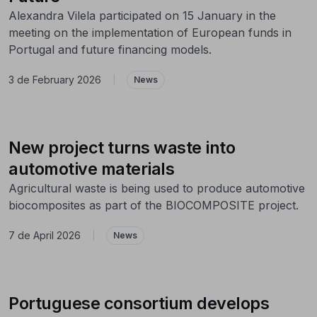
Alexandra Vilela participated on 15 January in the
meeting on the implementation of European funds in
Portugal and future financing models.
3 de February 2026
|
News
New project turns waste into
automotive materials
Agricultural waste is being used to produce automotive
biocomposites as part of the BIOCOMPOSITE project.
7 de April 2026
|
News
Portuguese consortium develops