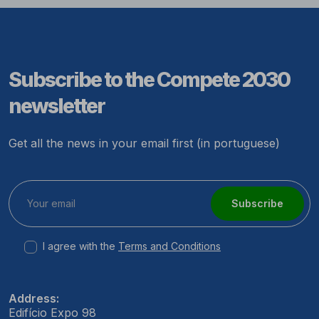
Subscribe to the Compete 2030
newsletter
Get all the news in your email first (in portuguese)
Subscribe
I agree with the
Terms and Conditions
Address:
Edifício Expo 98