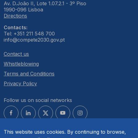
Av. D.João II, Lote 1.07.2.1 - 3º Piso
1990-096 Lisboa
Directions
Contacts:
Tel: +351 211 548 700
info@compete2030.gov.pt
Contact us
Whistleblowing
Terms and Conditions
Privacy Policy
Follow us on social networks
This website uses cookies. By continuing to browse,