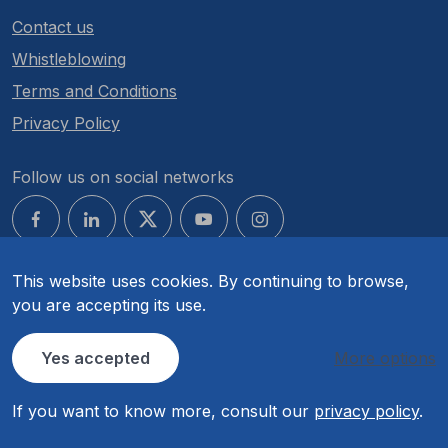
Contact us
Whistleblowing
Terms and Conditions
Privacy Policy
Follow us on social networks
This website uses cookies. By continuing to browse,
you are accepting its use.
© COMPETE 2030. All rights reserved.
Yes accepted
More options
If you want to know more, consult our
privacy policy
.