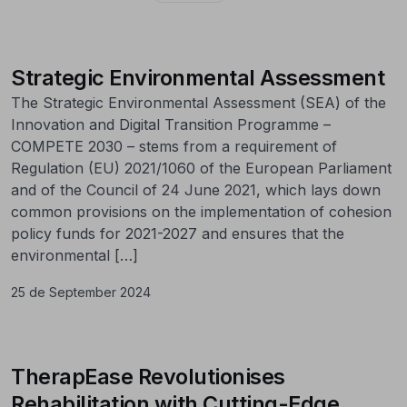
Strategic Environmental Assessment
The Strategic Environmental Assessment (SEA) of the
Innovation and Digital Transition Programme –
COMPETE 2030 – stems from a requirement of
Regulation (EU) 2021/1060 of the European Parliament
and of the Council of 24 June 2021, which lays down
common provisions on the implementation of cohesion
policy funds for 2021-2027 and ensures that the
environmental […]
25 de September 2024
TherapEase Revolutionises
Rehabilitation with Cutting-Edge