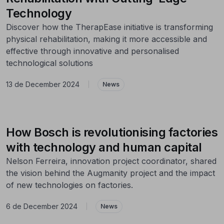
Technology
Discover how the TherapEase initiative is transforming
physical rehabilitation, making it more accessible and
effective through innovative and personalised
technological solutions
13 de December 2024
|
News
How Bosch is revolutionising factories
with technology and human capital
Nelson Ferreira, innovation project coordinator, shared
the vision behind the Augmanity project and the impact
of new technologies on factories.
6 de December 2024
|
News