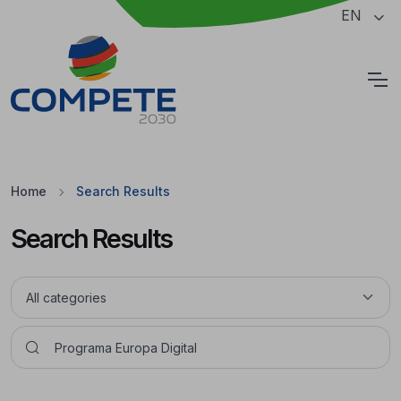
Jump to the main content of the page
EN
Cookies
Home
Search Results
Search Results
Pesquisar