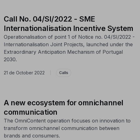
Call No. 04/SI/2022 - SME
Internationalisation Incentive System
Operationalisation of point 1 of Notice no. 04/SI/2022 -
Internationalisation Joint Projects, launched under the
Extraordinary Anticipation Mechanism of Portugal
2030.
21 de October 2022
|
Calls
A new ecosystem for omnichannel
communication
The OmniContent operation focuses on innovation to
transform omnichannel communication between
brands and consumers.