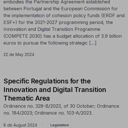
embodies the Partnership Agreement established
between Portugal and the European Commission for
the implementation of cohesion policy funds (ERDF and
ESF+) for the 2021-2027 programming period, the
Innovation and Digital Transition Programme
(COMPETE 2030) has a budget allocation of 3.9 billion
euros to pursue the following strategic […]
22 de May 2024
Specific Regulations for the
Innovation and Digital Transition
Thematic Area
Ordinance no. 328-B/2023, of 30 October; Ordinance
no. 184/2023; Ordinance no. 103-A/2023.
8 de August 2024
|
Legislation