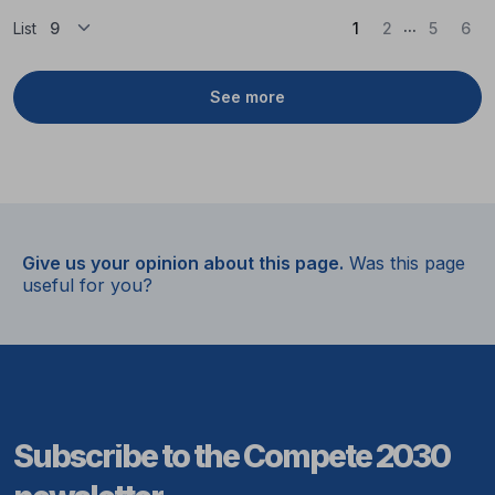
...
(Current)
List
1
2
5
6
See more
Give us your opinion about this page.
Was this page
useful for you?
Subscribe to the Compete 2030