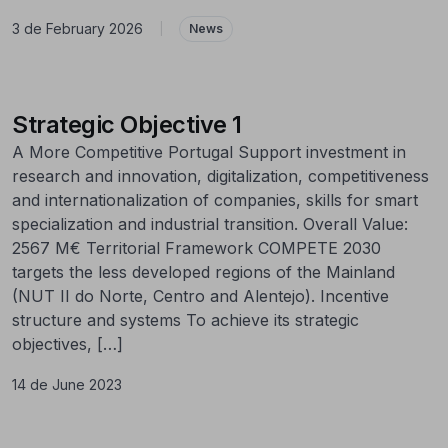
3 de February 2026
|
News
Strategic Objective 1
A More Competitive Portugal Support investment in
research and innovation, digitalization, competitiveness
and internationalization of companies, skills for smart
specialization and industrial transition. Overall Value:
2567 M€ Territorial Framework COMPETE 2030
targets the less developed regions of the Mainland
(NUT II do Norte, Centro and Alentejo). Incentive
structure and systems To achieve its strategic
objectives, […]
14 de June 2023