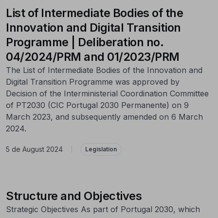
List of Intermediate Bodies of the
Innovation and Digital Transition
Programme | Deliberation no.
04/2024/PRM and 01/2023/PRM
The List of Intermediate Bodies of the Innovation and
Digital Transition Programme was approved by
Decision of the Interministerial Coordination Committee
of PT2030 (CIC Portugal 2030 Permanente) on 9
March 2023, and subsequently amended on 6 March
2024.
5 de August 2024
|
Legislation
Structure and Objectives
Strategic Objectives As part of Portugal 2030, which