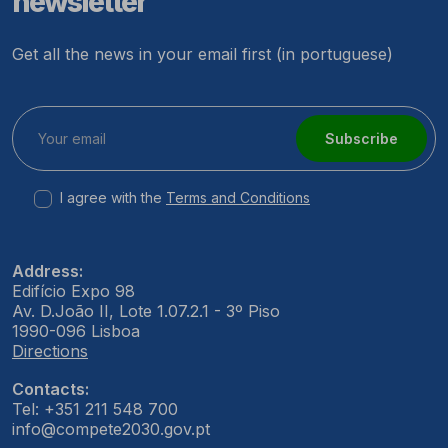
newsletter
Get all the news in your email first (in portuguese)
Subscribe
I agree with the
Terms and Conditions
Address:
Edifício Expo 98
Av. D.João II, Lote 1.07.2.1 - 3º Piso
1990-096 Lisboa
Directions
Contacts:
Tel: +351 211 548 700
info@compete2030.gov.pt