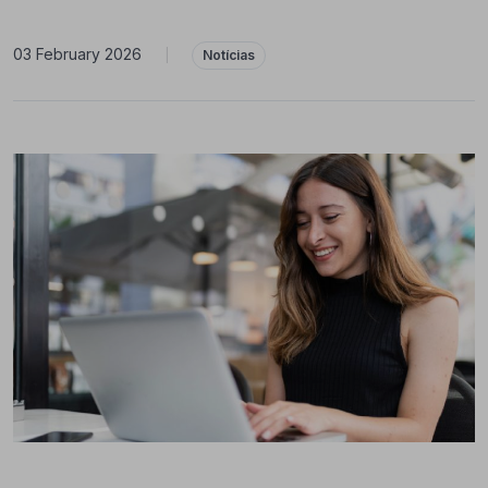
03 February 2026
|
Notícias