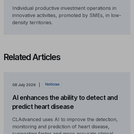
Individual productive investment operations in
innovative activities, promoted by SMEs, in low-
density territories.
Related Articles
Notícias
08 July 2026
AI enhances the ability to detect and
predict heart disease
CLAdvanced uses AI to improve the detection,
monitoring and prediction of heart disease,
supporting faster and more accurate clinical