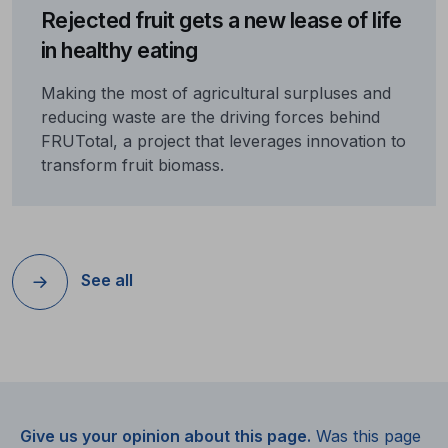
Rejected fruit gets a new lease of life
in healthy eating
Making the most of agricultural surpluses and
reducing waste are the driving forces behind
FRUTotal, a project that leverages innovation to
transform fruit biomass.
See all
Give us your opinion about this page.
Was this page