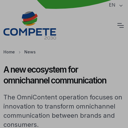
Jump to the main content of the page
EN
Cookies
Home
News
A new ecosystem for
omnichannel communication
The OmniContent operation focuses on
innovation to transform omnichannel
communication between brands and
consumers.