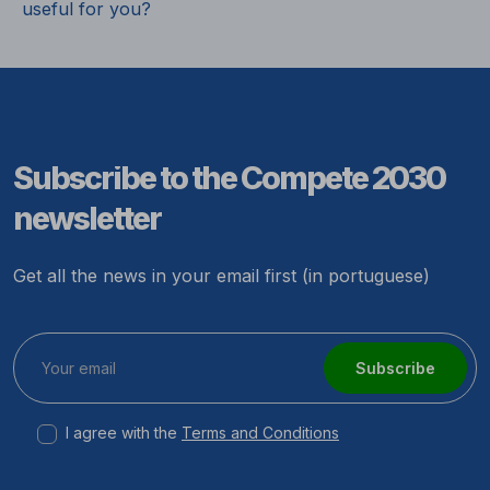
useful for you?
Subscribe to the Compete 2030
newsletter
Get all the news in your email first (in portuguese)
Subscribe
I agree with the
Terms and Conditions