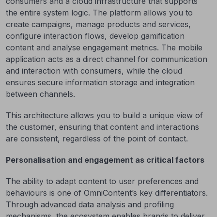
consumers and a cloud infrastructure that supports
the entire system logic. The platform allows you to
create campaigns, manage products and services,
configure interaction flows, develop gamification
content and analyse engagement metrics. The mobile
application acts as a direct channel for communication
and interaction with consumers, while the cloud
ensures secure information storage and integration
between channels.
This architecture allows you to build a unique view of
the customer, ensuring that content and interactions
are consistent, regardless of the point of contact.
Personalisation and engagement as critical factors
The ability to adapt content to user preferences and
behaviours is one of OmniContent’s key differentiators.
Through advanced data analysis and profiling
mechanisms, the ecosystem enables brands to deliver