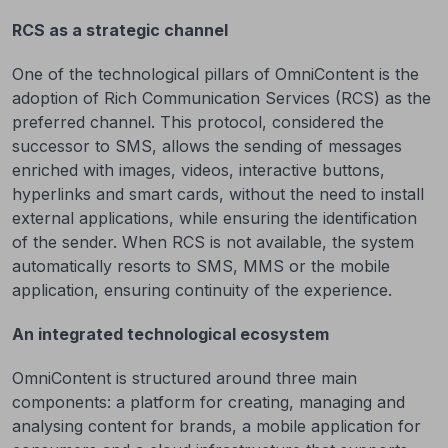
RCS as a strategic channel
One of the technological pillars of OmniContent is the
adoption of Rich Communication Services (RCS) as the
preferred channel. This protocol, considered the
successor to SMS, allows the sending of messages
enriched with images, videos, interactive buttons,
hyperlinks and smart cards, without the need to install
external applications, while ensuring the identification
of the sender. When RCS is not available, the system
automatically resorts to SMS, MMS or the mobile
application, ensuring continuity of the experience.
An integrated technological ecosystem
OmniContent is structured around three main
components: a platform for creating, managing and
analysing content for brands, a mobile application for