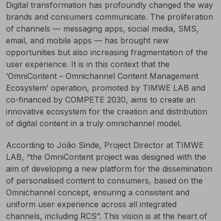
Digital transformation has profoundly changed the way
brands and consumers communicate. The proliferation
of channels — messaging apps, social media, SMS,
email, and mobile apps — has brought new
opportunities but also increasing fragmentation of the
user experience. It is in this context that the
‘OmniContent – Omnichannel Content Management
Ecosystem’ operation, promoted by TIMWE LAB and
co-financed by COMPETE 2030, aims to create an
innovative ecosystem for the creation and distribution
of digital content in a truly omnichannel model.
According to João Sinde, Project Director at TIMWE
LAB, “the OmniContent project was designed with the
aim of developing a new platform for the dissemination
of personalised content to consumers, based on the
Omnichannel concept, ensuring a consistent and
uniform user experience across all integrated
channels, including RCS”. This vision is at the heart of