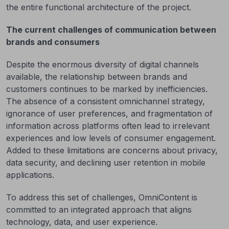
the entire functional architecture of the project.
The current challenges of communication between
brands and consumers
Despite the enormous diversity of digital channels
available, the relationship between brands and
customers continues to be marked by inefficiencies.
The absence of a consistent omnichannel strategy,
ignorance of user preferences, and fragmentation of
information across platforms often lead to irrelevant
experiences and low levels of consumer engagement.
Added to these limitations are concerns about privacy,
data security, and declining user retention in mobile
applications.
To address this set of challenges, OmniContent is
committed to an integrated approach that aligns
technology, data, and user experience.