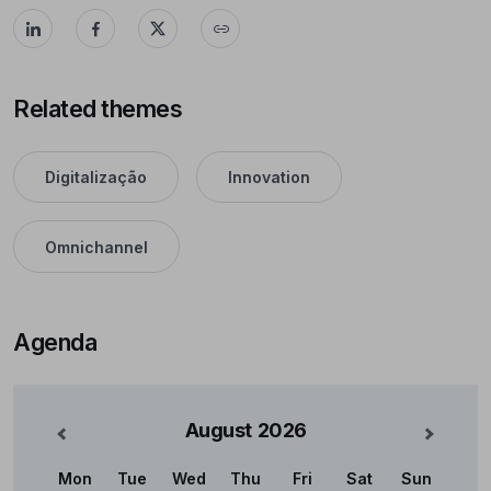
Related themes
Digitalização
Innovation
Omnichannel
Agenda
August
2026
nterior
Mês Se
Mon
Tue
Wed
Thu
Fri
Sat
Sun