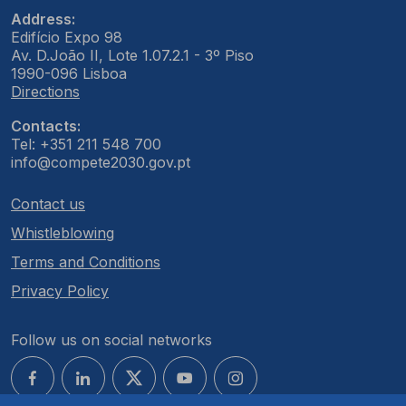
Address:
Edifício Expo 98
Av. D.João II, Lote 1.07.2.1 - 3º Piso
1990-096 Lisboa
Directions
Contacts:
Tel: +351 211 548 700
info@compete2030.gov.pt
Contact us
Whistleblowing
Terms and Conditions
Privacy Policy
Follow us on social networks