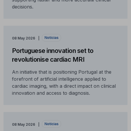
decisions.
Notícias
08 May 2026
Portuguese innovation set to
revolutionise cardiac MRI
An initiative that is positioning Portugal at the
forefront of artificial intelligence applied to
cardiac imaging, with a direct impact on clinical
innovation and access to diagnosis.
Notícias
08 May 2026