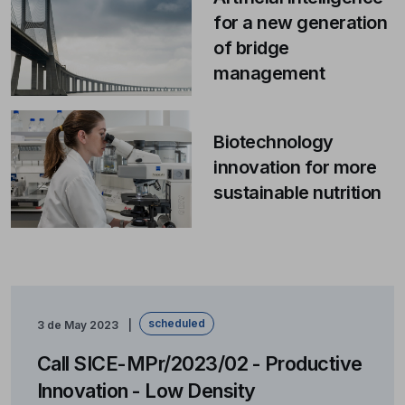
for a new generation
of bridge
management
Biotechnology
innovation for more
sustainable nutrition
scheduled
3 de May 2023
Call SICE-MPr/2023/02 - Productive
Innovation - Low Density