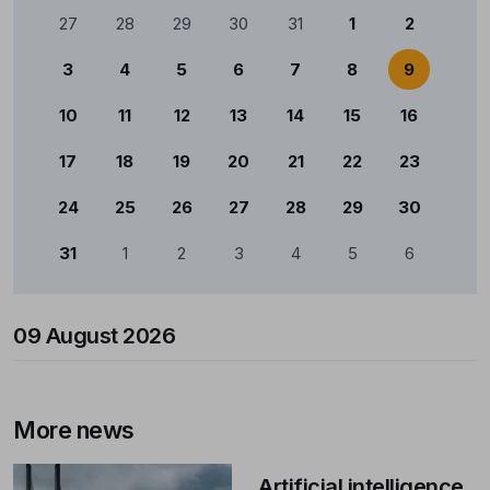
Calendário
27
28
29
30
31
1
2
3
4
5
6
7
8
9
10
11
12
13
14
15
16
17
18
19
20
21
22
23
24
25
26
27
28
29
30
31
1
2
3
4
5
6
09 August 2026
More news
Artificial intelligence