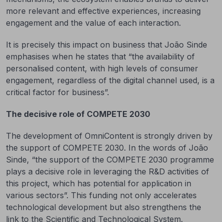
more relevant and effective experiences, increasing
engagement and the value of each interaction.
It is precisely this impact on business that João Sinde
emphasises when he states that “the availability of
personalised content, with high levels of consumer
engagement, regardless of the digital channel used, is a
critical factor for business”.
The decisive role of COMPETE 2030
The development of OmniContent is strongly driven by
the support of COMPETE 2030. In the words of João
Sinde, “the support of the COMPETE 2030 programme
plays a decisive role in leveraging the R&D activities of
this project, which has potential for application in
various sectors”. This funding not only accelerates
technological development but also strengthens the
link to the Scientific and Technological System.