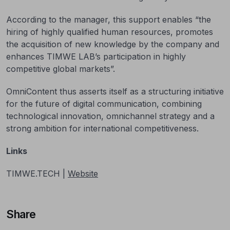
According to the manager, this support enables “the
hiring of highly qualified human resources, promotes
the acquisition of new knowledge by the company and
enhances TIMWE LAB’s participation in highly
competitive global markets”.
OmniContent thus asserts itself as a structuring initiative
for the future of digital communication, combining
technological innovation, omnichannel strategy and a
strong ambition for international competitiveness.
Links
TIMWE.TECH |
Website
Share