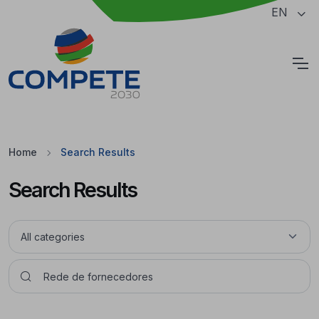
Jump to the main content of the page
EN
Cookies
Home
Search Results
Search Results
Pesquisar