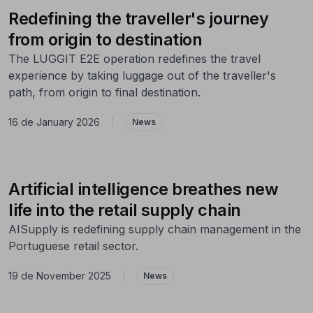
Redefining the traveller's journey
from origin to destination
The LUGGIT E2E operation redefines the travel
experience by taking luggage out of the traveller's
path, from origin to final destination.
16 de January 2026
|
News
Artificial intelligence breathes new
life into the retail supply chain
AISupply is redefining supply chain management in the
Portuguese retail sector.
19 de November 2025
|
News