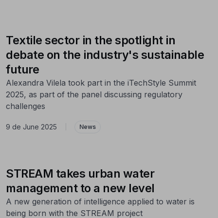
Textile sector in the spotlight in
debate on the industry's sustainable
future
Alexandra Vilela took part in the iTechStyle Summit
2025, as part of the panel discussing regulatory
challenges
9 de June 2025
|
News
STREAM takes urban water
management to a new level
A new generation of intelligence applied to water is
being born with the STREAM project