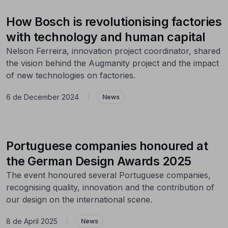
How Bosch is revolutionising factories
with technology and human capital
Nelson Ferreira, innovation project coordinator, shared
the vision behind the Augmanity project and the impact
of new technologies on factories.
6 de December 2024
|
News
Portuguese companies honoured at
the German Design Awards 2025
The event honoured several Portuguese companies,
recognising quality, innovation and the contribution of
our design on the international scene.
8 de April 2025
|
News