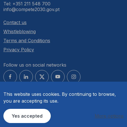
Tel: +351 211 548 700
info@compete2030.gov.pt
Contact us
Whistleblowing
Terms and Conditions
Privacy Policy
Follow us on social networks
This website uses cookies. By continuing to browse,
you are accepting its use.
© COMPETE 2030. All rights reserved.
Yes accepted
More options