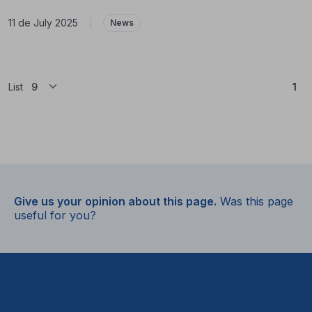
11 de July 2025
|
News
(Cu
List
1
Give us your opinion about this page.
Was this page
useful for you?