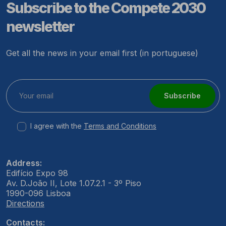
Subscribe to the Compete 2030
newsletter
Get all the news in your email first (in portuguese)
Subscribe
I agree with the
Terms and Conditions
Address:
Edifício Expo 98
Av. D.João II, Lote 1.07.2.1 - 3º Piso
1990-096 Lisboa
Directions
Contacts: