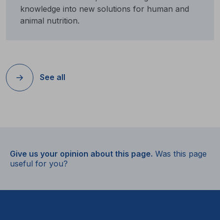
knowledge into new solutions for human and
animal nutrition.
See all
Give us your opinion about this page.
Was this page
useful for you?