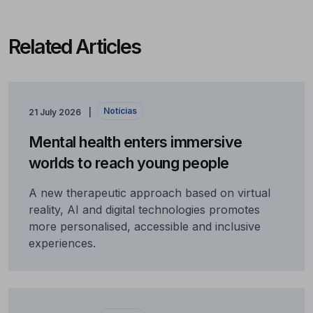
Related Articles
Notícias
21 July 2026
Mental health enters immersive
worlds to reach young people
A new therapeutic approach based on virtual
reality, AI and digital technologies promotes
more personalised, accessible and inclusive
experiences.