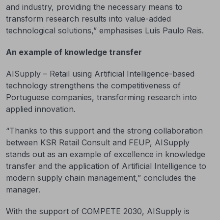
and industry, providing the necessary means to
transform research results into value-added
technological solutions,” emphasises Luís Paulo Reis.
An example of knowledge transfer
AISupply – Retail using Artificial Intelligence-based
technology strengthens the competitiveness of
Portuguese companies, transforming research into
applied innovation.
“Thanks to this support and the strong collaboration
between KSR Retail Consult and FEUP, AISupply
stands out as an example of excellence in knowledge
transfer and the application of Artificial Intelligence to
modern supply chain management,” concludes the
manager.
With the support of COMPETE 2030, AISupply is