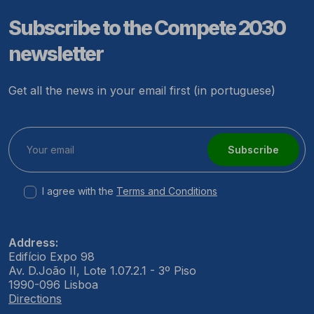
Subscribe to the Compete 2030
newsletter
Get all the news in your email first (in portuguese)
Subscribe
I agree with the
Terms and Conditions
Address:
Edifício Expo 98
Av. D.João II, Lote 1.07.2.1 - 3º Piso
1990-096 Lisboa
Directions