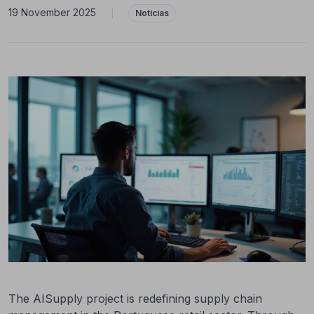
19 November 2025
|
Notícias
The AISupply project is redefining supply chain