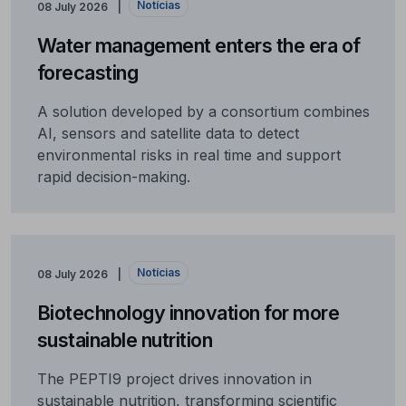
Notícias
08 July 2026
Water management enters the era of
forecasting
A solution developed by a consortium combines
AI, sensors and satellite data to detect
environmental risks in real time and support
rapid decision-making.
Notícias
08 July 2026
Biotechnology innovation for more
sustainable nutrition
The PEPTI9 project drives innovation in
sustainable nutrition, transforming scientific