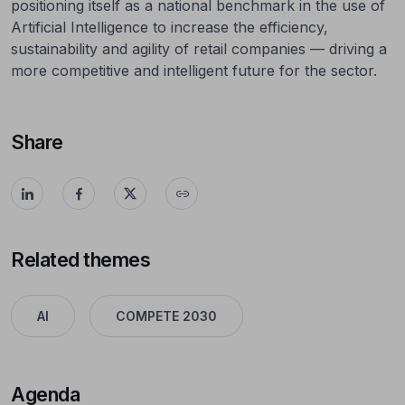
positioning itself as a national benchmark in the use of
Artificial Intelligence to increase the efficiency,
sustainability and agility of retail companies — driving a
more competitive and intelligent future for the sector.
Share
Related themes
AI
COMPETE 2030
Agenda