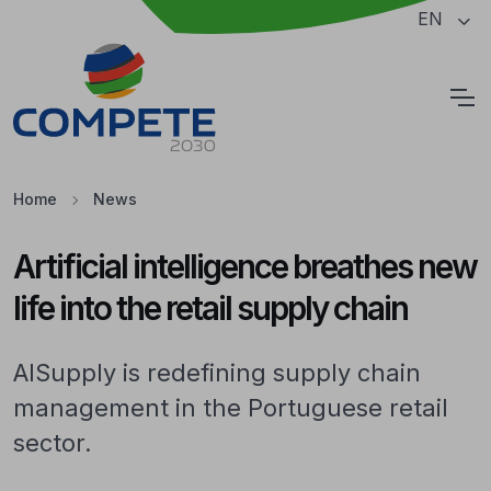
Jump to the main content of the page
EN
Cookies
Home
News
Artificial intelligence breathes new
life into the retail supply chain
AISupply is redefining supply chain
management in the Portuguese retail
sector.