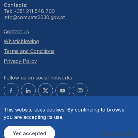
Contacts:
Tel: +351 211 548 700
info@compete2030.gov.pt
Contact us
Whistleblowing
Terms and Conditions
Privacy Policy
Follow us on social networks
This website uses cookies. By continuing to browse,
you are accepting its use.
© COMPETE 2030. All rights reserved.
Yes accepted
More options