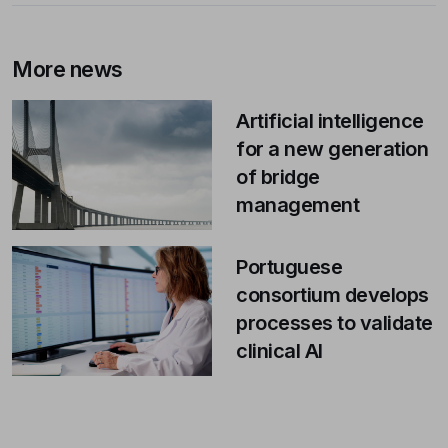
More news
Artificial intelligence
for a new generation
of bridge
management
Portuguese
consortium develops
processes to validate
clinical AI