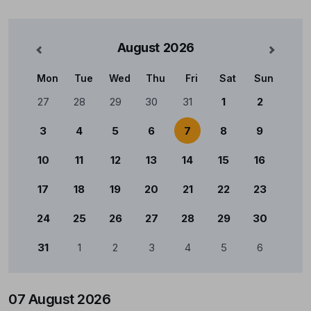
August
2026
nterior
Mês Se
Mon
Tue
Wed
Thu
Fri
Sat
Sun
Calendário
27
28
29
30
31
1
2
3
4
5
6
7
8
9
10
11
12
13
14
15
16
17
18
19
20
21
22
23
24
25
26
27
28
29
30
31
1
2
3
4
5
6
07 August 2026