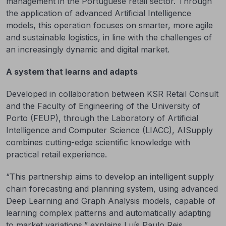
management in the Portuguese retail sector. Through
the application of advanced Artificial Intelligence
models, this operation focuses on smarter, more agile
and sustainable logistics, in line with the challenges of
an increasingly dynamic and digital market.
A system that learns and adapts
Developed in collaboration between KSR Retail Consult
and the Faculty of Engineering of the University of
Porto (FEUP), through the Laboratory of Artificial
Intelligence and Computer Science (LIACC), AISupply
combines cutting-edge scientific knowledge with
practical retail experience.
“This partnership aims to develop an intelligent supply
chain forecasting and planning system, using advanced
Deep Learning and Graph Analysis models, capable of
learning complex patterns and automatically adapting
to market variations,” explains Luís Paulo Reis,