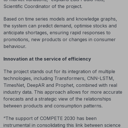
Scientific Coordinator of the project.
Based on time series models and knowledge graphs,
the system can predict demand, optimise stocks and
anticipate shortages, ensuring rapid responses to
promotions, new products or changes in consumer
behaviour.
Innovation at the service of efficiency
The project stands out for its integration of multiple
technologies, including Transformers, CNN-LSTM,
TimesNet, DeepAR and Prophet, combined with real
industry data. This approach allows for more accurate
forecasts and a strategic view of the relationships
between products and consumption patterns.
“The support of COMPETE 2030 has been
instrumental in consolidating this link between science