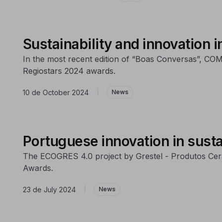
Sustainability and innovation
In the most recent edition of “Boas Conversas”, COMP
Regiostars 2024 awards.
10 de October 2024
|
News
Portuguese innovation in susta
The ECOGRES 4.0 project by Grestel - Produtos Cerâ
Awards.
23 de July 2024
|
News