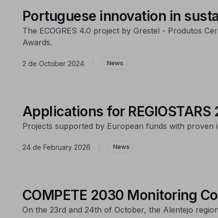
Portuguese innovation in susta
The ECOGRES 4.0 project by Grestel - Produtos Cerâ
Awards.
2 de October 2024
|
News
Applications for REGIOSTARS 
Projects supported by European funds with proven im
24 de February 2026
|
News
COMPETE 2030 Monitoring Com
On the 23rd and 24th of October, the Alentejo regi