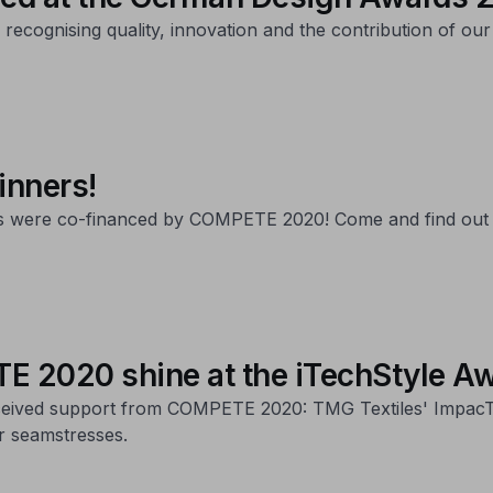
cognising quality, innovation and the contribution of our 
inners!
rds were co-financed by COMPETE 2020! Come and find out
E 2020 shine at the iTechStyle A
eived support from COMPETE 2020: TMG Textiles' ImpacTex,
or seamstresses.