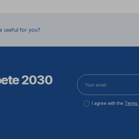
e useful for you?
pete 2030
I agree with the
Terms 