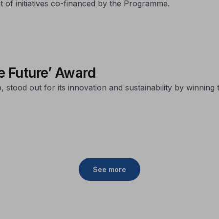
 of initiatives co-financed by the Programme.
he Future’ Award
stood out for its innovation and sustainability by winning 
See more