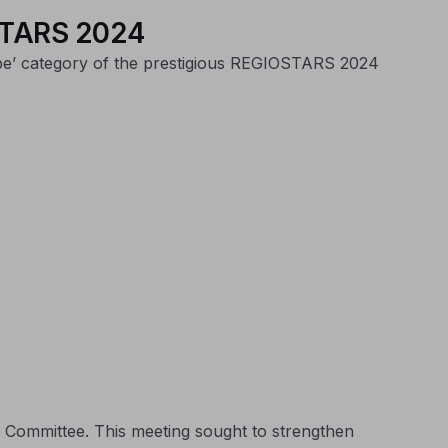
IOSTARS 2024
ope’ category of the prestigious REGIOSTARS 2024
 Committee. This meeting sought to strengthen