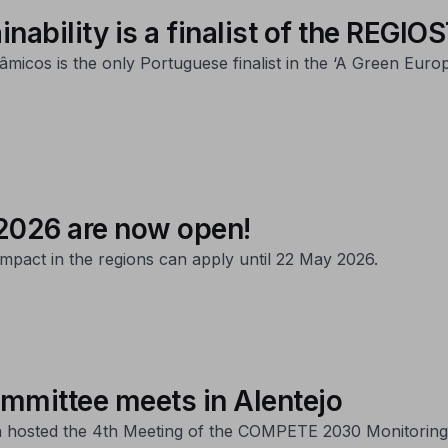
inability is a finalist of the REG
micos is the only Portuguese finalist in the ‘A Green Eur
2026 are now open!
pact in the regions can apply until 22 May 2026.
mittee meets in Alentejo
on hosted the 4th Meeting of the COMPETE 2030 Monitoring