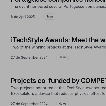
The event honoured several Portuguese companies, re
8 de April 2025
|
News
iTechStyle Awards: Meet the w
Two of the winning projects at the iTechStyle Awa
27 de September 2024
|
News
Projects co-funded by COMPET
Two projects honoured at the iTechStyle Awards rec
Exoskeleton, a device that reduces physical effort f
27 de September 2024
|
News