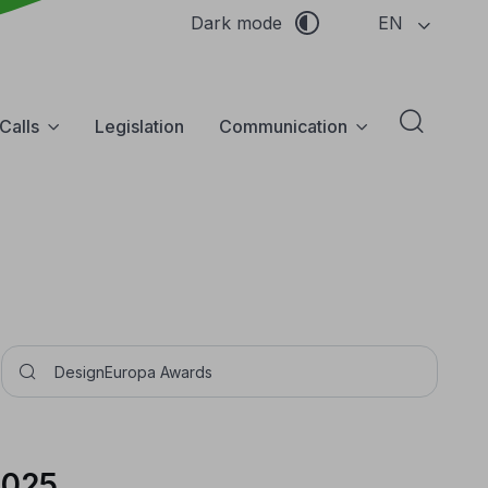
EN
Dark mode
Calls
Legislation
Communication
Abrir f
Pesquisar
2025