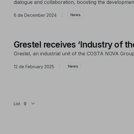
dialogue and collaboration, boosting the development
6 de December 2024
|
News
Grestel receives ‘Industry of t
Grestel, an industrial unit of the COSTA NOVA Group, 
12 de February 2025
|
News
List