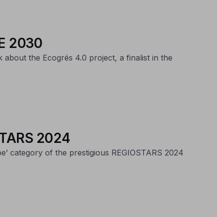
TE 2030
out the Ecogrés 4.0 project, a finalist in the
IOSTARS 2024
ope’ category of the prestigious REGIOSTARS 2024