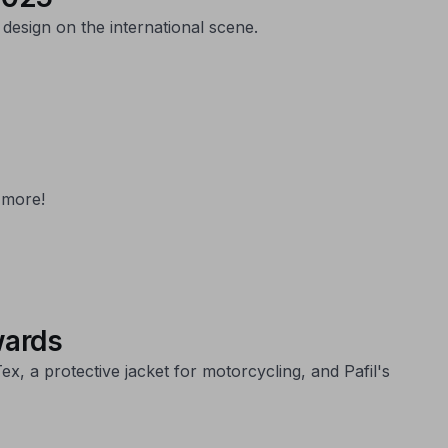
design on the international scene.
 more!
wards
 a protective jacket for motorcycling, and Pafil's