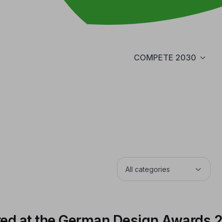
COMPETE 2030
ed at the German Design Awards 