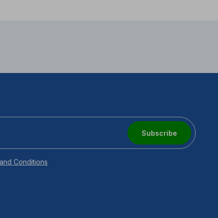
Subscribe
and Conditions