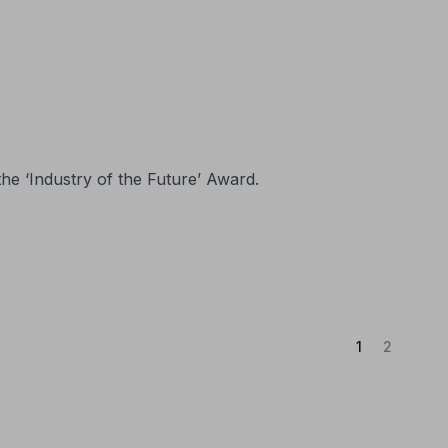
the ‘Industry of the Future’ Award.
(Current)
1
2