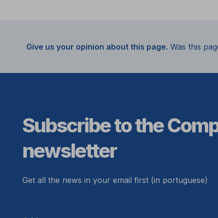
Give us your opinion about this page.
Was this pag
Subscribe to the Com
newsletter
Get all the news in your email first (in portuguese)