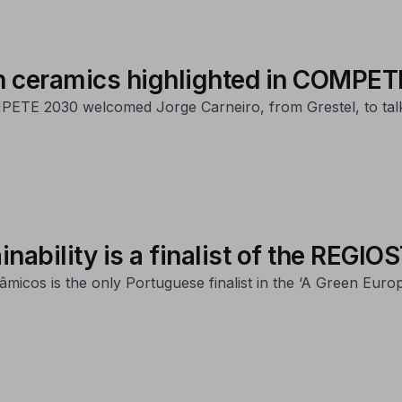
 in ceramics highlighted in COMPE
ETE 2030 welcomed Jorge Carneiro, from Grestel, to talk ab
inability is a finalist of the REG
micos is the only Portuguese finalist in the ‘A Green Eur