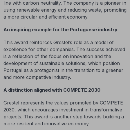
line with carbon neutrality. The company is a pioneer in
using renewable energy and reducing waste, promoting
a more circular and efficient economy.
An inspiring example for the Portuguese industry
This award reinforces Grestel’s role as a model of
excellence for other companies. The success achieved
is a reflection of the focus on innovation and the
development of sustainable solutions, which position
Portugal as a protagonist in the transition to a greener
and more competitive industry.
A distinction aligned with COMPETE 2030
Grestel represents the values promoted by COMPETE
2030, which encourages investment in transformative
projects. This award is another step towards building a
more resilient and innovative economy.