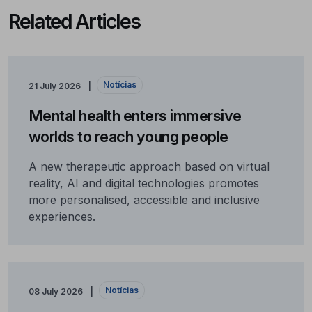
Related Articles
Notícias
21 July 2026
Mental health enters immersive
worlds to reach young people
A new therapeutic approach based on virtual
reality, AI and digital technologies promotes
more personalised, accessible and inclusive
experiences.
Notícias
08 July 2026