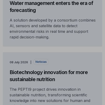
Water management enters the era of
forecasting
A solution developed by a consortium combines
AI, sensors and satellite data to detect
environmental risks in real time and support
rapid decision-making.
Notícias
08 July 2026
Biotechnology innovation for more
sustainable nutrition
The PEPTI9 project drives innovation in
sustainable nutrition, transforming scientific
knowledge into new solutions for human and