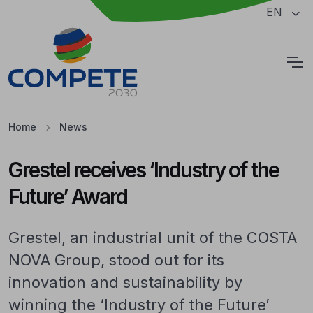
Jump to the main content of the page
EN
Cookies
Home
News
Grestel receives ‘Industry of the
Future’ Award
Grestel, an industrial unit of the COSTA
NOVA Group, stood out for its
innovation and sustainability by
winning the ‘Industry of the Future’