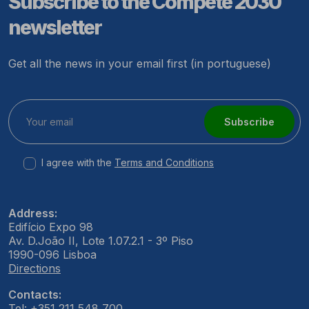
Subscribe to the Compete 2030
newsletter
Get all the news in your email first (in portuguese)
Subscribe
I agree with the
Terms and Conditions
Address:
Edifício Expo 98
Av. D.João II, Lote 1.07.2.1 - 3º Piso
1990-096 Lisboa
Directions
Contacts:
Tel: +351 211 548 700