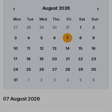
August
2026
nterior
Mês Se
Mon
Tue
Wed
Thu
Fri
Sat
Sun
Calendário
27
28
29
30
31
1
2
3
4
5
6
7
8
9
10
11
12
13
14
15
16
17
18
19
20
21
22
23
24
25
26
27
28
29
30
31
1
2
3
4
5
6
07 August 2026