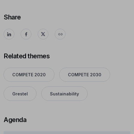
Share
Related themes
COMPETE 2020
COMPETE 2030
Grestel
Sustainability
Agenda