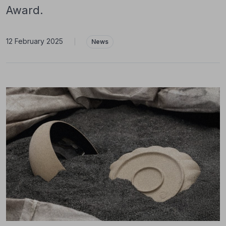
Award.
12 February 2025
|
News