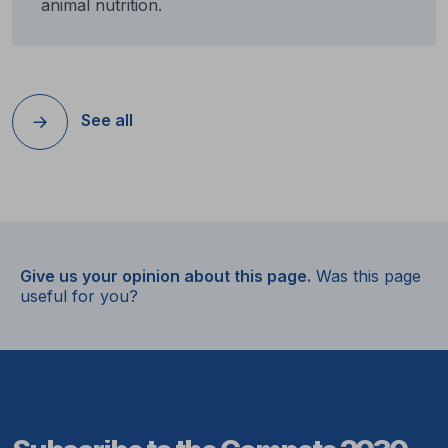
animal nutrition.
See all
Give us your opinion about this page.
Was this page
useful for you?