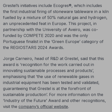
Grestel’s initiatives include Ecogres®, which includes
the first industrial firing of stoneware tableware in a kiln
fuelled by a mixture of 50% natural gas and hydrogen,
an unprecedented feat in Europe. This project, in
partnership with the University of Aveiro, was co-
funded by COMPETE 2020 and was the only
Portuguese finalist in the ‘Green Europe’ category of
the REGIOSTARS 2024 Awards.
Jorge Carneiro, head of R&D at Grestel, said that this
award is ‘recognition for the work carried out in
innovating sustainable processes and products’,
emphasising that ‘the use of renewable gases in
industrial equipment has been tested and validated,
guaranteeing that Grestel is at the forefront of
sustainable production’. For more information on the
‘Industry of the Future’ Award and other recognitions,
visit the
company’s official website
.