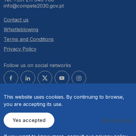
info@compete2030.gov.pt
Contact us
Whistleblowing
Terms and Conditions
Privacy Policy
Follow us on social networks
This website uses cookies. By continuing to browse,
you are accepting its use.
© COMPETE 2030. All rights reserved.
Yes accepted
More options