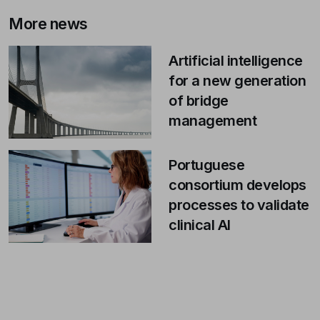
More news
Artificial intelligence
for a new generation
of bridge
management
Portuguese
consortium develops
processes to validate
clinical AI