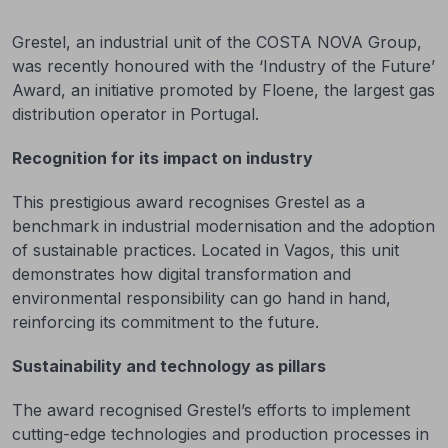
Grestel, an industrial unit of the COSTA NOVA Group,
was recently honoured with the ‘Industry of the Future’
Award, an initiative promoted by Floene, the largest gas
distribution operator in Portugal.
Recognition for its impact on industry
This prestigious award recognises Grestel as a
benchmark in industrial modernisation and the adoption
of sustainable practices. Located in Vagos, this unit
demonstrates how digital transformation and
environmental responsibility can go hand in hand,
reinforcing its commitment to the future.
Sustainability and technology as pillars
The award recognised Grestel’s efforts to implement
cutting-edge technologies and production processes in