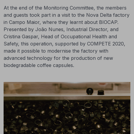
At the end of the Monitoring Committee, the members
and guests took part in a visit to the Nova Delta factory
in Campo Maior, where they learnt about BIOCAP.
Presented by João Nunes, Industrial Director, and
Cristina Gaspar, Head of Occupational Health and
Safety, this operation, supported by COMPETE 2020,
made it possible to modernise the factory with
advanced technology for the production of new
biodegradable coffee capsules.