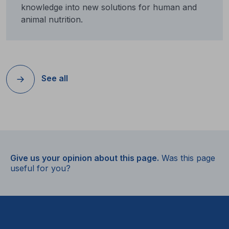
knowledge into new solutions for human and
animal nutrition.
See all
Give us your opinion about this page.
Was this page
useful for you?