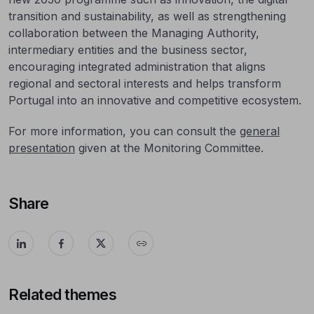
transition and sustainability, as well as strengthening
collaboration between the Managing Authority,
intermediary entities and the business sector,
encouraging integrated administration that aligns
regional and sectoral interests and helps transform
Portugal into an innovative and competitive ecosystem.
For more information, you can consult the
general
presentation
given at the Monitoring Committee.
Share
Related themes