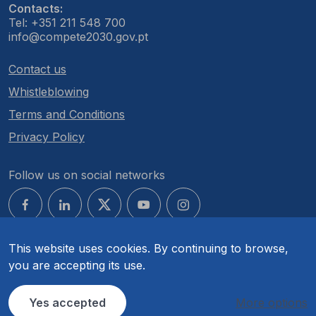
Contacts:
Tel: +351 211 548 700
info@compete2030.gov.pt
Contact us
Whistleblowing
Terms and Conditions
Privacy Policy
Follow us on social networks
This website uses cookies. By continuing to browse,
you are accepting its use.
© COMPETE 2030. All rights reserved.
Yes accepted
More options