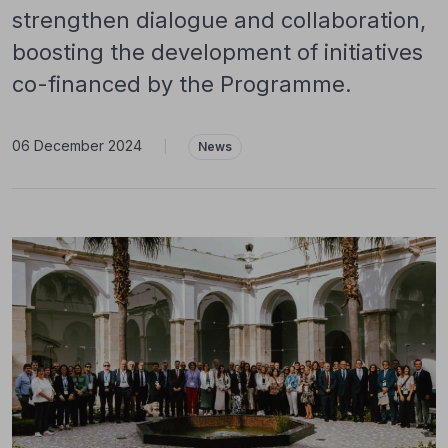
strengthen dialogue and collaboration,
boosting the development of initiatives
co-financed by the Programme.
06 December 2024
|
News