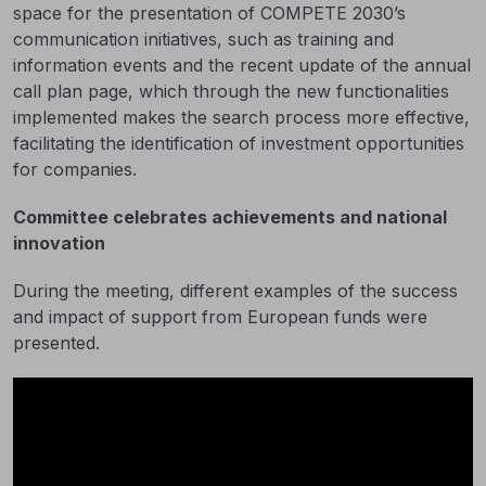
space for the presentation of COMPETE 2030’s
communication initiatives, such as training and
information events and the recent update of the annual
call plan page, which through the new functionalities
implemented makes the search process more effective,
facilitating the identification of investment opportunities
for companies.
Committee celebrates achievements and national
innovation
During the meeting, different examples of the success
and impact of support from European funds were
presented.