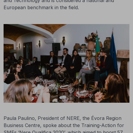
and Technology and is considered a national and
European benchmark in the field.
Paula Paulino, President of NERE, the Évora Region
Business Centre, spoke about the Training-Action for
SMEs ‘Nere Qualifica 2020’, which aimed to boost 57