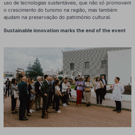
uso de tecnologias sustentáveis, que não só promovem
o crescimento do turismo na região, mas também
ajudam na preservação do património cultural.
Sustainable innovation marks the end of the event