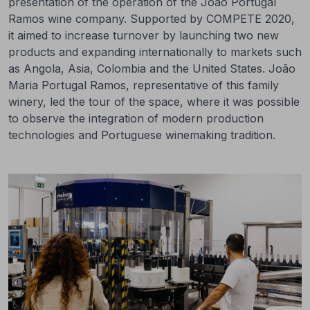
presentation of the operation of the João Portugal
Ramos wine company. Supported by COMPETE 2020,
it aimed to increase turnover by launching two new
products and expanding internationally to markets such
as Angola, Asia, Colombia and the United States. João
Maria Portugal Ramos, representative of this family
winery, led the tour of the space, where it was possible
to observe the integration of modern production
technologies and Portuguese winemaking tradition.