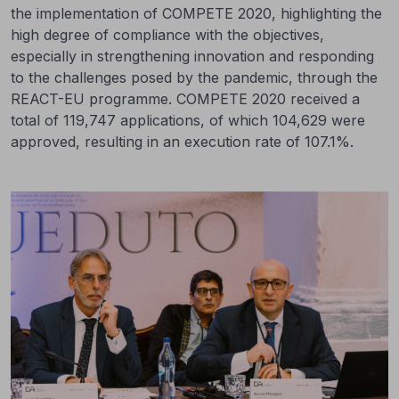
the implementation of COMPETE 2020, highlighting the
high degree of compliance with the objectives,
especially in strengthening innovation and responding
to the challenges posed by the pandemic, through the
REACT-EU programme. COMPETE 2020 received a
total of 119,747 applications, of which 104,629 were
approved, resulting in an execution rate of 107.1%.