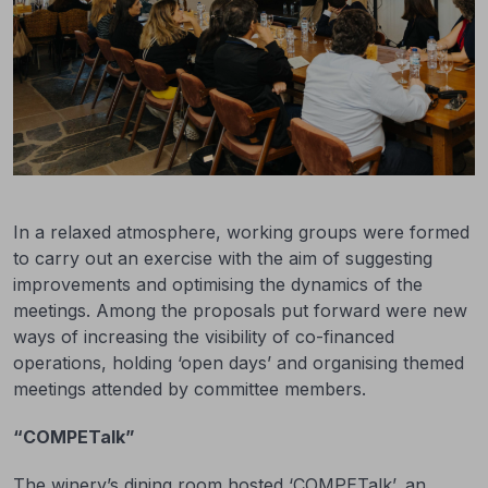
In a relaxed atmosphere, working groups were formed
to carry out an exercise with the aim of suggesting
improvements and optimising the dynamics of the
meetings. Among the proposals put forward were new
ways of increasing the visibility of co-financed
operations, holding ‘open days’ and organising themed
meetings attended by committee members.
“COMPETalk”
The winery’s dining room hosted ‘COMPETalk’, an