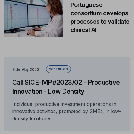
Portuguese
consortium develops
processes to validate
clinical AI
scheduled
3 de May 2023
Call SICE-MPr/2023/02 - Productive
Innovation - Low Density
Individual productive investment operations in
innovative activities, promoted by SMEs, in low-
density territories.