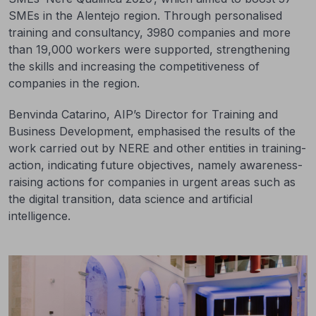
SMEs in the Alentejo region. Through personalised
training and consultancy, 3980 companies and more
than 19,000 workers were supported, strengthening
the skills and increasing the competitiveness of
companies in the region.
Benvinda Catarino, AIP’s Director for Training and
Business Development, emphasised the results of the
work carried out by NERE and other entities in training-
action, indicating future objectives, namely awareness-
raising actions for companies in urgent areas such as
the digital transition, data science and artificial
intelligence.