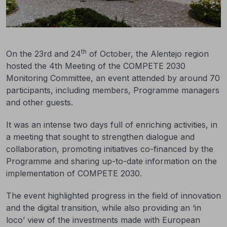
th
On the 23rd and 24
of October, the Alentejo region
hosted the 4th Meeting of the COMPETE 2030
Monitoring Committee, an event attended by around 70
participants, including members, Programme managers
and other guests.
It was an intense two days full of enriching activities, in
a meeting that sought to strengthen dialogue and
collaboration, promoting initiatives co-financed by the
Programme and sharing up-to-date information on the
implementation of COMPETE 2030.
The event highlighted progress in the field of innovation
and the digital transition, while also providing an ‘in
loco’ view of the investments made with European