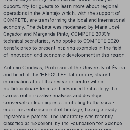
opportunity for guests to learn more about regional
operations in the Alentejo which, with the support of
COMPETE, are transforming the local and international
economy. The debate was moderated by Maria José
Caçador and Margarida Pinto, COMPETE 2030’s
technical secretaries, who spoke to COMPETE 2020
beneficiaries to present inspiring examples in the field
of innovation and economic development in this region.
António Candeias, Professor at the University of Évora
and head of the ‘HERCULES’ laboratory, shared
information about this research centre with a
multidisciplinary team and advanced technology that
carries out innovative analyses and develops
conservation techniques contributing to the socio-
economic enhancement of heritage, having already
registered 8 patents. The laboratory was recently
classified as ‘Excellent’ by the Foundation for Science