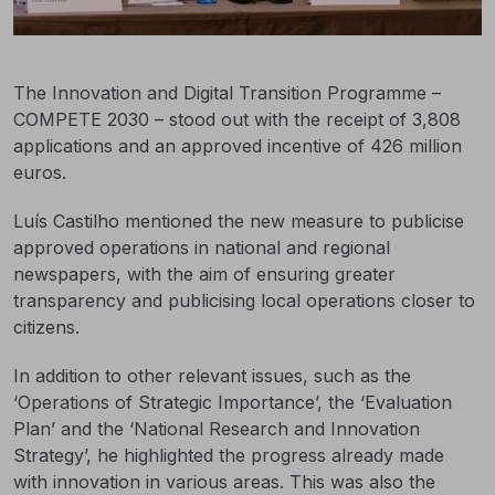
The Innovation and Digital Transition Programme –
COMPETE 2030 – stood out with the receipt of 3,808
applications and an approved incentive of 426 million
euros.
Luís Castilho mentioned the new measure to publicise
approved operations in national and regional
newspapers, with the aim of ensuring greater
transparency and publicising local operations closer to
citizens.
In addition to other relevant issues, such as the
‘Operations of Strategic Importance’, the ‘Evaluation
Plan’ and the ‘National Research and Innovation
Strategy’, he highlighted the progress already made
with innovation in various areas. This was also the