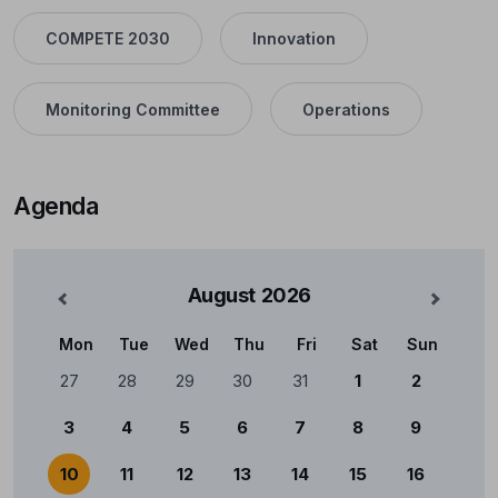
COMPETE 2030
Innovation
Monitoring Committee
Operations
Agenda
August
2026
nterior
Mês Se
Mon
Tue
Wed
Thu
Fri
Sat
Sun
Calendário
27
28
29
30
31
1
2
3
4
5
6
7
8
9
10
11
12
13
14
15
16