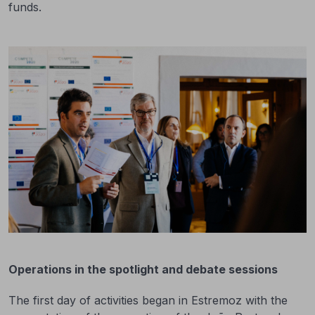
funds.
Operations in the spotlight and debate sessions
The first day of activities began in Estremoz with the