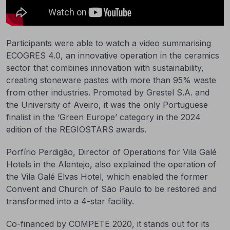
Participants were able to watch a video summarising
ECOGRES 4.0, an innovative operation in the ceramics
sector that combines innovation with sustainability,
creating stoneware pastes with more than 95% waste
from other industries. Promoted by Grestel S.A. and
the University of Aveiro, it was the only Portuguese
finalist in the ‘Green Europe’ category in the 2024
edition of the REGIOSTARS awards.
Porfírio Perdigão, Director of Operations for Vila Galé
Hotels in the Alentejo, also explained the operation of
the Vila Galé Elvas Hotel, which enabled the former
Convent and Church of São Paulo to be restored and
transformed into a 4-star facility.
Co-financed by COMPETE 2020, it stands out for its