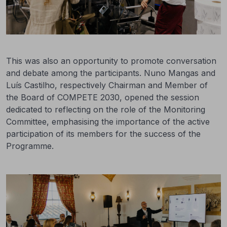
This was also an opportunity to promote conversation
and debate among the participants. Nuno Mangas and
Luís Castilho, respectively Chairman and Member of
the Board of COMPETE 2030, opened the session
dedicated to reflecting on the role of the Monitoring
Committee, emphasising the importance of the active
participation of its members for the success of the
Programme.