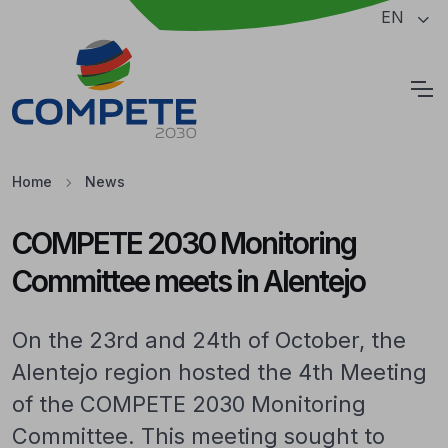
Jump to the main content of the page
EN
Cookies
Home
News
COMPETE 2030 Monitoring
Committee meets in Alentejo
On the 23rd and 24th of October, the
Alentejo region hosted the 4th Meeting
of the COMPETE 2030 Monitoring
Committee. This meeting sought to