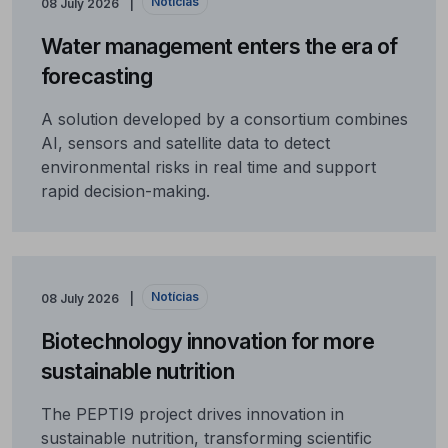
Notícias
08 July 2026
Water management enters the era of
forecasting
A solution developed by a consortium combines
AI, sensors and satellite data to detect
environmental risks in real time and support
rapid decision-making.
Notícias
08 July 2026
Biotechnology innovation for more
sustainable nutrition
The PEPTI9 project drives innovation in
sustainable nutrition, transforming scientific