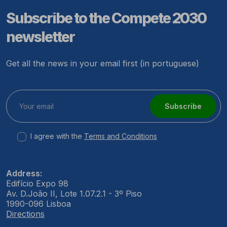
Subscribe to the Compete 2030
newsletter
Get all the news in your email first (in portuguese)
Subscribe
I agree with the
Terms and Conditions
Address:
Edifício Expo 98
Av. D.João II, Lote 1.07.2.1 - 3º Piso
1990-096 Lisboa
Directions