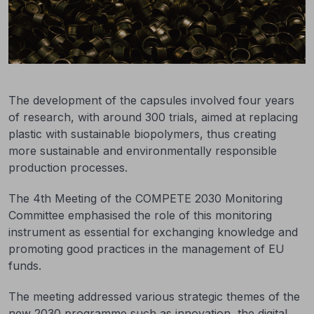
The development of the capsules involved four years
of research, with around 300 trials, aimed at replacing
plastic with sustainable biopolymers, thus creating
more sustainable and environmentally responsible
production processes.
The 4th Meeting of the COMPETE 2030 Monitoring
Committee emphasised the role of this monitoring
instrument as essential for exchanging knowledge and
promoting good practices in the management of EU
funds.
The meeting addressed various strategic themes of the
new 2030 programme such as innovation, the digital