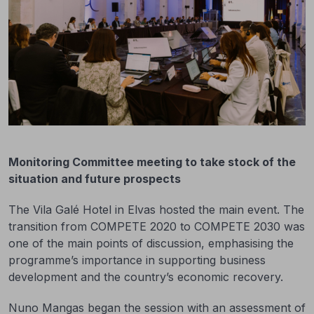
Monitoring Committee meeting to take stock of the
situation and future prospects
The Vila Galé Hotel in Elvas hosted the main event. The
transition from COMPETE 2020 to COMPETE 2030 was
one of the main points of discussion, emphasising the
programme’s importance in supporting business
development and the country’s economic recovery.
Nuno Mangas began the session with an assessment of