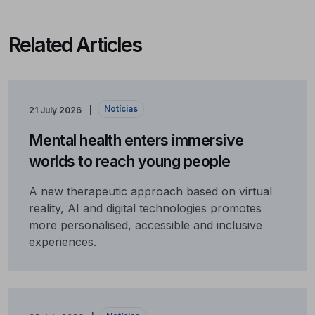
Related Articles
Notícias
21 July 2026
Mental health enters immersive
worlds to reach young people
A new therapeutic approach based on virtual
reality, AI and digital technologies promotes
more personalised, accessible and inclusive
experiences.