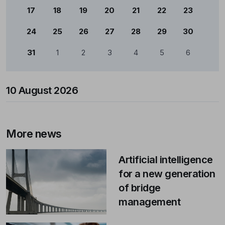
17
18
19
20
21
22
23
24
25
26
27
28
29
30
31
1
2
3
4
5
6
10 August 2026
More news
Artificial intelligence
for a new generation
of bridge
management