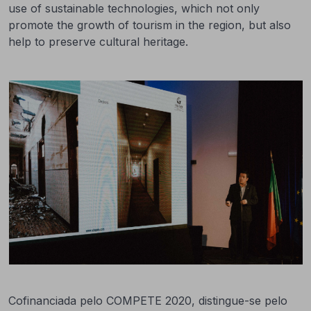
use of sustainable technologies, which not only
promote the growth of tourism in the region, but also
help to preserve cultural heritage.
Cofinanciada pelo COMPETE 2020, distingue-se pelo