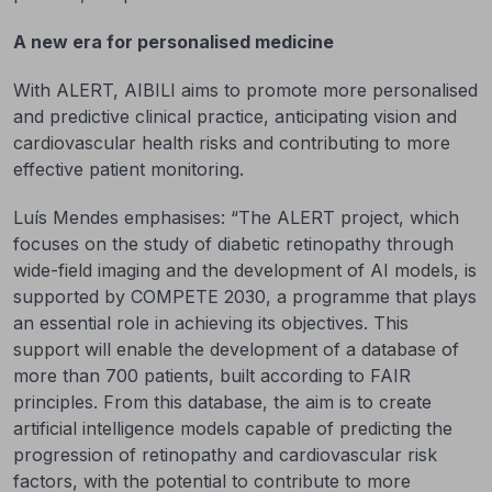
A new era for personalised medicine
With ALERT, AIBILI aims to promote more personalised
and predictive clinical practice, anticipating vision and
cardiovascular health risks and contributing to more
effective patient monitoring.
Luís Mendes emphasises: “The ALERT project, which
focuses on the study of diabetic retinopathy through
wide-field imaging and the development of AI models, is
supported by COMPETE 2030, a programme that plays
an essential role in achieving its objectives. This
support will enable the development of a database of
more than 700 patients, built according to FAIR
principles. From this database, the aim is to create
artificial intelligence models capable of predicting the
progression of retinopathy and cardiovascular risk
factors, with the potential to contribute to more