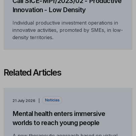
Call SICE-MPr/2023/02 - Productive
Innovation - Low Density
Individual productive investment operations in
innovative activities, promoted by SMEs, in low-
density territories.
Related Articles
Notícias
21 July 2026
Mental health enters immersive
worlds to reach young people
A new therapeutic approach based on virtual