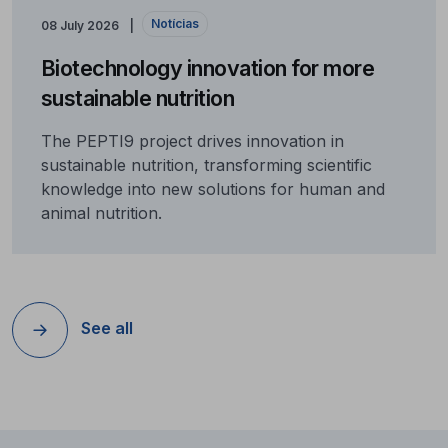
Notícias
08 July 2026
Biotechnology innovation for more
sustainable nutrition
The PEPTI9 project drives innovation in
sustainable nutrition, transforming scientific
knowledge into new solutions for human and
animal nutrition.
See all