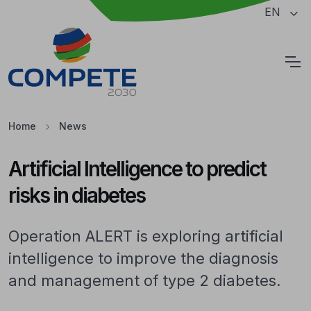
Jump to the main content of the page
EN
Cookies
Home
News
Artificial Intelligence to predict
risks in diabetes
Operation ALERT is exploring artificial
intelligence to improve the diagnosis
and management of type 2 diabetes.