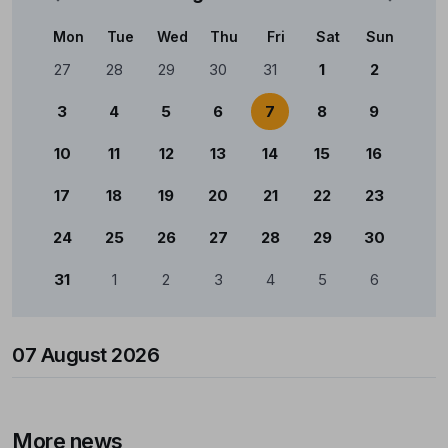
Mon
Tue
Wed
Thu
Fri
Sat
Sun
Calendário
27
28
29
30
31
1
2
3
4
5
6
7
8
9
10
11
12
13
14
15
16
17
18
19
20
21
22
23
24
25
26
27
28
29
30
31
1
2
3
4
5
6
07 August 2026
More news