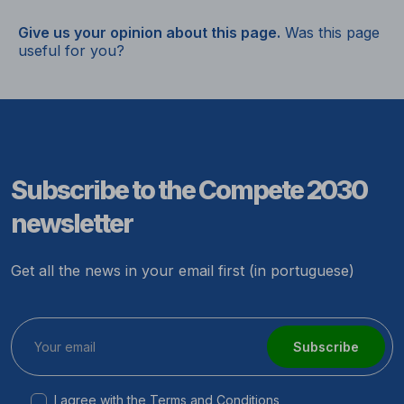
Give us your opinion about this page.
Was this page
useful for you?
Subscribe to the Compete 2030
newsletter
Get all the news in your email first (in portuguese)
Subscribe
I agree with the
Terms and Conditions