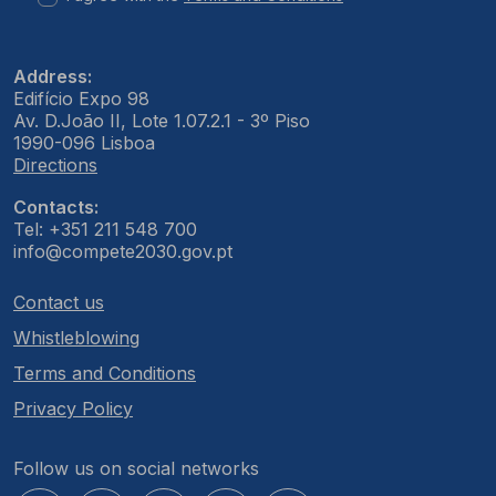
Address:
Edifício Expo 98
Av. D.João II, Lote 1.07.2.1 - 3º Piso
1990-096 Lisboa
Directions
Contacts:
Tel: +351 211 548 700
info@compete2030.gov.pt
Contact us
Whistleblowing
Terms and Conditions
Privacy Policy
Follow us on social networks