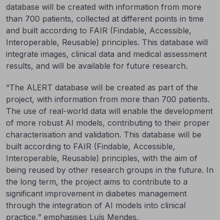
database will be created with information from more
than 700 patients, collected at different points in time
and built according to FAIR (Findable, Accessible,
Interoperable, Reusable) principles. This database will
integrate images, clinical data and medical assessment
results, and will be available for future research.
“The ALERT database will be created as part of the
project, with information from more than 700 patients.
The use of real-world data will enable the development
of more robust AI models, contributing to their proper
characterisation and validation. This database will be
built according to FAIR (Findable, Accessible,
Interoperable, Reusable) principles, with the aim of
being reused by other research groups in the future. In
the long term, the project aims to contribute to a
significant improvement in diabetes management
through the integration of AI models into clinical
practice,” emphasises Luís Mendes.