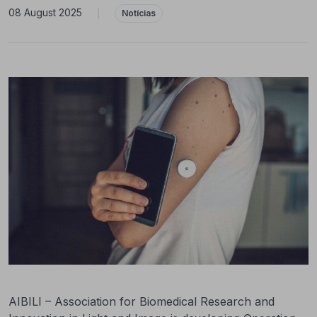
08 August 2025
|
Notícias
AIBILI – Association for Biomedical Research and