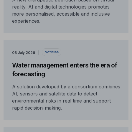
reality, AI and digital technologies promotes
more personalised, accessible and inclusive
experiences.
Notícias
08 July 2026
Water management enters the era of
forecasting
A solution developed by a consortium combines
AI, sensors and satellite data to detect
environmental risks in real time and support
rapid decision-making.