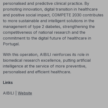
personalised and predictive clinical practice. By
promoting innovation, digital transition in healthcare
and positive social impact, COMPETE 2030 contributes
to more sustainable and intelligent solutions in the
management of type 2 diabetes, strengthening the
competitiveness of national research and the
commitment to the digital future of healthcare in
Portugal.
With this operation, AIBILI reinforces its role in
biomedical research excellence, putting artificial
intelligence at the service of more preventive,
personalised and efficient healthcare.
Links
AIBILI |
Website