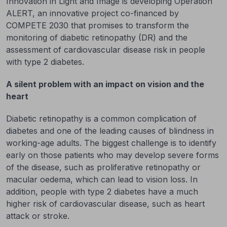
Innovation in Light and Image is developing Operation
ALERT, an innovative project co-financed by
COMPETE 2030 that promises to transform the
monitoring of diabetic retinopathy (DR) and the
assessment of cardiovascular disease risk in people
with type 2 diabetes.
A silent problem with an impact on vision and the
heart
Diabetic retinopathy is a common complication of
diabetes and one of the leading causes of blindness in
working-age adults. The biggest challenge is to identify
early on those patients who may develop severe forms
of the disease, such as proliferative retinopathy or
macular oedema, which can lead to vision loss. In
addition, people with type 2 diabetes have a much
higher risk of cardiovascular disease, such as heart
attack or stroke.