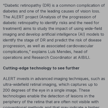
“Diabetic retinopathy (DR) is a common complication of
diabetes and one of the leading causes of vision loss.
The ALERT project (Analysis of the progression of
diabetic retinopathy to identify risks and the need for
treatment) aims to study the impact of using wide-field
imaging and develop artificial intelligence (AI) models to
identify the stage of DR and predict the risk of disease
progression, as well as associated cardiovascular
complications,” explains Luís Mendes, head of
operations and Research Coordinator at AIBILI.
Cutting-edge technology to see further
ALERT invests in advanced imaging techniques, such as
ultra-widefield retinal imaging, which captures up to
200 degrees of the eye in a single image. These
technologies enable the detection of lesions in the
periphery of the retina that are often not visible with
conventional methods and that may indicate a higher