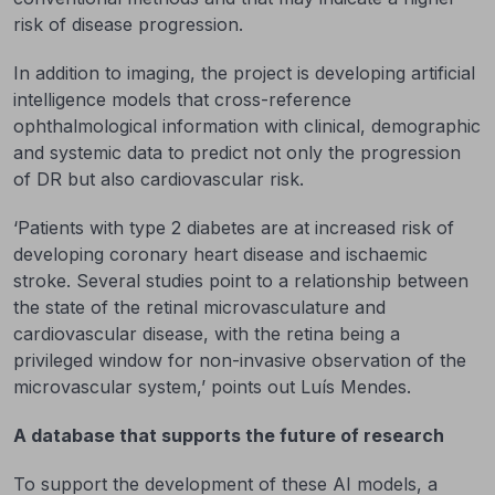
risk of disease progression.
In addition to imaging, the project is developing artificial
intelligence models that cross-reference
ophthalmological information with clinical, demographic
and systemic data to predict not only the progression
of DR but also cardiovascular risk.
‘Patients with type 2 diabetes are at increased risk of
developing coronary heart disease and ischaemic
stroke. Several studies point to a relationship between
the state of the retinal microvasculature and
cardiovascular disease, with the retina being a
privileged window for non-invasive observation of the
microvascular system,’ points out Luís Mendes.
A database that supports the future of research
To support the development of these AI models, a