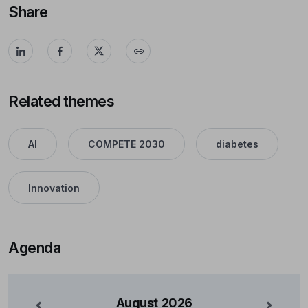
Share
Related themes
AI
COMPETE 2030
diabetes
Innovation
Agenda
August
2026
nterior
Mês Se