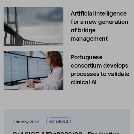
Artificial intelligence
for a new generation
of bridge
management
Portuguese
consortium develops
processes to validate
clinical AI
scheduled
3 de May 2023