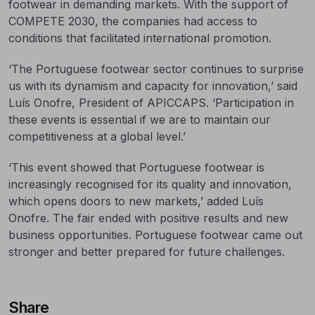
footwear in demanding markets. With the support of
COMPETE 2030, the companies had access to
conditions that facilitated international promotion.
‘The Portuguese footwear sector continues to surprise
us with its dynamism and capacity for innovation,’ said
Luís Onofre, President of APICCAPS. ‘Participation in
these events is essential if we are to maintain our
competitiveness at a global level.’
‘This event showed that Portuguese footwear is
increasingly recognised for its quality and innovation,
which opens doors to new markets,’ added Luís
Onofre. The fair ended with positive results and new
business opportunities. Portuguese footwear came out
stronger and better prepared for future challenges.
Share