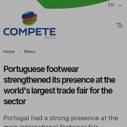
Jump to the main content of the page
EN
Cookies
Home
News
Portuguese footwear
strengthened its presence at the
world's largest trade fair for the
sector
Portugal had a strong presence at the