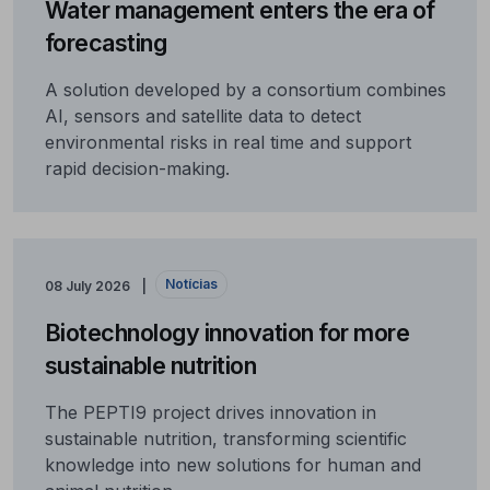
Water management enters the era of
forecasting
A solution developed by a consortium combines
AI, sensors and satellite data to detect
environmental risks in real time and support
rapid decision-making.
Notícias
08 July 2026
Biotechnology innovation for more
sustainable nutrition
The PEPTI9 project drives innovation in
sustainable nutrition, transforming scientific
knowledge into new solutions for human and