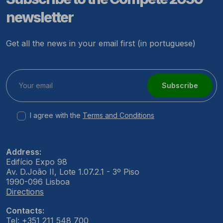
newsletter
Get all the news in your email first (in portuguese)
Subscribe
I agree with the
Terms and Conditions
Address:
Edifício Expo 98
Av. D.João II, Lote 1.07.2.1 - 3º Piso
1990-096 Lisboa
Directions
Contacts:
Tel: +351 211 548 700