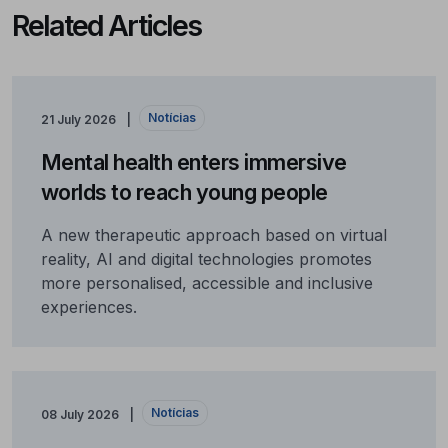
Related Articles
Notícias
21 July 2026
Mental health enters immersive
worlds to reach young people
A new therapeutic approach based on virtual
reality, AI and digital technologies promotes
more personalised, accessible and inclusive
experiences.
Notícias
08 July 2026