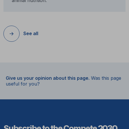
animal nutrition.
See all
Give us your opinion about this page.
Was this page
useful for you?
Subscribe to the Compete 2030