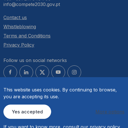
info@compete2030.gov.pt
Contact us
Whistleblowing
Terms and Conditions
Privacy Policy
Follow us on social networks
This website uses cookies. By continuing to browse,
you are accepting its use.
© COMPETE 2030. All rights reserved.
Yes accepted
More options
If you want to know more, consult our
privacy policy
.