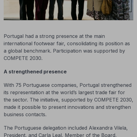
Portugal had a strong presence at the main
international footwear fair, consolidating its position as
a global benchmark. Participation was supported by
COMPETE 2030.
A strengthened presence
With 75 Portuguese companies, Portugal strengthened
its representation at the world’s largest trade fair for
the sector. The initiative, supported by COMPETE 2030,
made it possible to present innovations and strengthen
business contacts.
The Portuguese delegation included Alexandra Vilela,
President, and Carla Leal, Member of the Board,