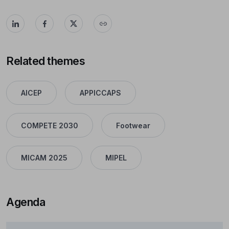
Related themes
AICEP
APPICCAPS
COMPETE 2030
Footwear
MICAM 2025
MIPEL
Agenda