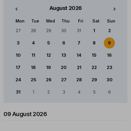
August
2026
nterior
Mês Se
Mon
Tue
Wed
Thu
Fri
Sat
Sun
Calendário
27
28
29
30
31
1
2
3
4
5
6
7
8
9
10
11
12
13
14
15
16
17
18
19
20
21
22
23
24
25
26
27
28
29
30
31
1
2
3
4
5
6
09 August 2026