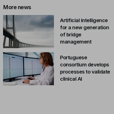
More news
Artificial intelligence
for a new generation
of bridge
management
Portuguese
consortium develops
processes to validate
clinical AI