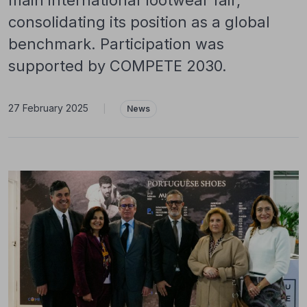
main international footwear fair,
consolidating its position as a global
benchmark. Participation was
supported by COMPETE 2030.
27 February 2025
|
News