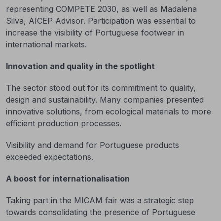
representing COMPETE 2030, as well as Madalena
Silva, AICEP Advisor. Participation was essential to
increase the visibility of Portuguese footwear in
international markets.
Innovation and quality in the spotlight
The sector stood out for its commitment to quality,
design and sustainability. Many companies presented
innovative solutions, from ecological materials to more
efficient production processes.
Visibility and demand for Portuguese products
exceeded expectations.
A boost for internationalisation
Taking part in the MICAM fair was a strategic step
towards consolidating the presence of Portuguese