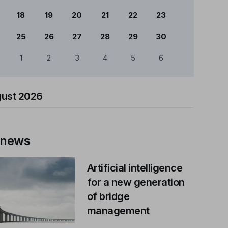
18
19
20
21
22
23
25
26
27
28
29
30
1
2
3
4
5
6
ust 2026
 news
Artificial intelligence
for a new generation
of bridge
management