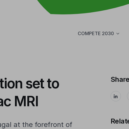
COMPETE 2030
ion set to
Shar
iac MRI
Relat
ugal at the forefront of