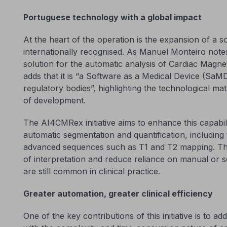
Portuguese technology with a global impact
At the heart of the operation is the expansion of a so
internationally recognised. As Manuel Monteiro note
solution for the automatic analysis of Cardiac Mag
adds that it is “a Software as a Medical Device (SaMD)
regulatory bodies”, highlighting the technological ma
of development.
The AI4CMRex initiative aims to enhance this capabi
automatic segmentation and quantification, including 
advanced sequences such as T1 and T2 mapping. The
of interpretation and reduce reliance on manual or 
are still common in clinical practice.
Greater automation, greater clinical efficiency
One of the key contributions of this initiative is to a