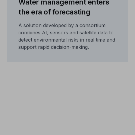
Water management enters
the era of forecasting
A solution developed by a consortium
combines AI, sensors and satellite data to
detect environmental risks in real time and
support rapid decision-making.