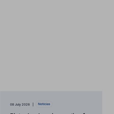
Notícias
08 July 2026