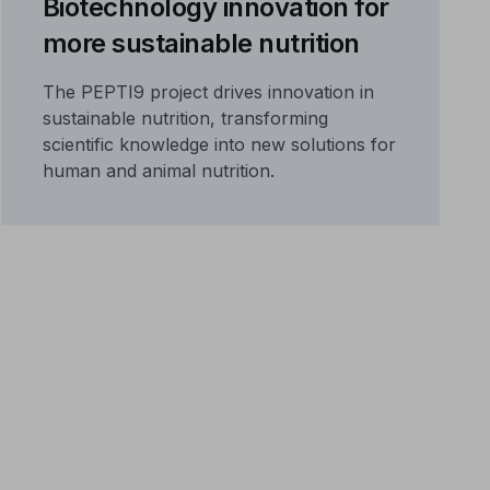
Biotechnology innovation for
more sustainable nutrition
The PEPTI9 project drives innovation in
sustainable nutrition, transforming
scientific knowledge into new solutions for
human and animal nutrition.