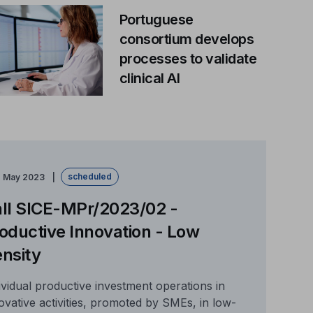
Portuguese
consortium develops
processes to validate
clinical AI
scheduled
e May 2023
ll SICE-MPr/2023/02 -
oductive Innovation - Low
nsity
ividual productive investment operations in
ovative activities, promoted by SMEs, in low-