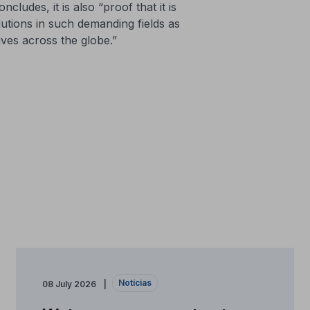
ludes, it is also “proof that it is
lutions in such demanding fields as
lives across the globe.”
Notícias
08 July 2026