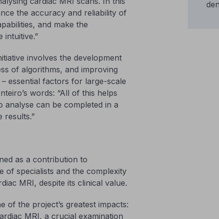
alysing cardiac MRI scans. In this
den
ce the accuracy and reliability of
pabilities, and make the
intuitive.”
nitiative involves the development
ss of algorithms, and improving
– essential factors for large-scale
eiro’s words: “All of this helps
to analyse can be completed in a
 results.”
ioned as a contribution to
 of specialists and the complexity
diac MRI, despite its clinical value.
e of the project’s greatest impacts:
ardiac MRI, a crucial examination