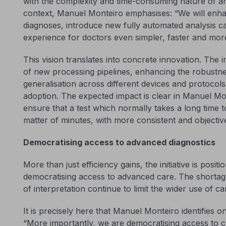
with the complexity and time-consuming nature of an
context, Manuel Monteiro emphasises: “We will enhan
diagnoses, introduce new fully automated analysis ca
experience for doctors even simpler, faster and more 
This vision translates into concrete innovation. The i
of new processing pipelines, enhancing the robustne
generalisation across different devices and protocols 
adoption. The expected impact is clear in Manuel Mont
ensure that a test which normally takes a long time 
matter of minutes, with more consistent and objective
Democratising access to advanced diagnostics
More than just efficiency gains, the initiative is posit
democratising access to advanced care. The shortage
of interpretation continue to limit the wider use of car
It is precisely here that Manuel Monteiro identifies on
“More importantly, we are democratising access to c