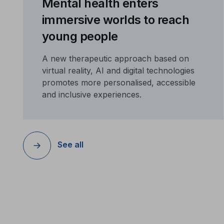
Mental health enters
immersive worlds to reach
young people
A new therapeutic approach based on
virtual reality, AI and digital technologies
promotes more personalised, accessible
and inclusive experiences.
See all