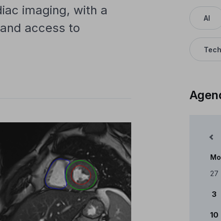
rdiac imaging, with a
AI
n and access to
Tech
Agen
Mês Anterior
Mo
Cale
27
3
10