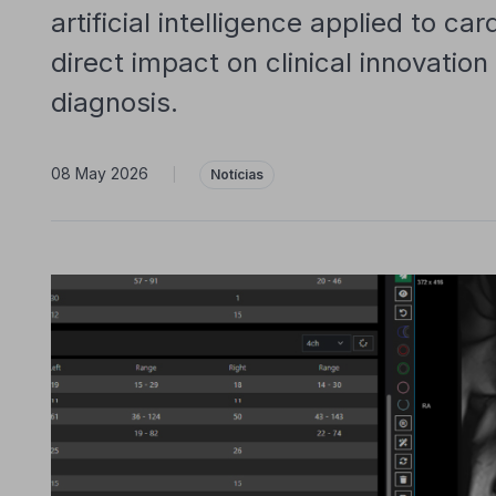
artificial intelligence applied to ca
direct impact on clinical innovatio
diagnosis.
08 May 2026
|
Notícias