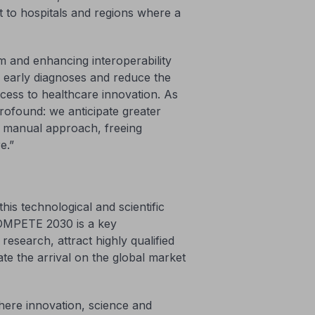
it to hospitals and regions where a
m and enhancing interoperability
te early diagnoses and reduce the
ccess to healthcare innovation. As
profound: we anticipate greater
al manual approach, freeing
e.”
is technological and scientific
COMPETE 2030 is a key
research, attract highly qualified
rate the arrival on the global market
where innovation, science and