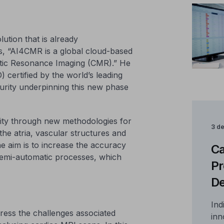
lution that is already
s, “AI4CMR is a global cloud-based
netic Resonance Imaging (CMR).” He
 certified by the world’s leading
turity underpinning this new phase
lity through new methodologies for
3 d
the atria, vascular structures and
 aim is to increase the accuracy
Ca
semi-automatic processes, which
Pr
De
Ind
ddress the challenges associated
inn