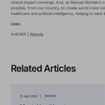
clinical impact converge. And, as Manuel Monteiro conc
possible, from our country, to create world-class so
healthcare and artificial intelligence, helping to save 
Links
AI4CMR |
Website
Related Articles
Notícias
21 July 2026