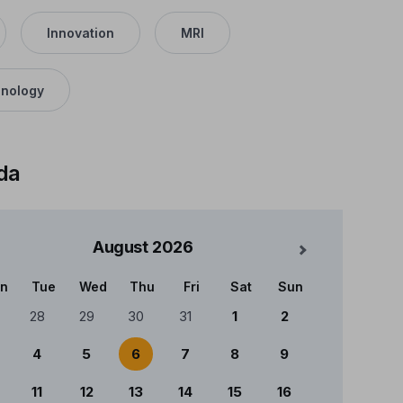
Innovation
MRI
nology
da
August
2026
Mês Seguinte
n
Tue
Wed
Thu
Fri
Sat
Sun
ndário
28
29
30
31
1
2
4
5
6
7
8
9
11
12
13
14
15
16