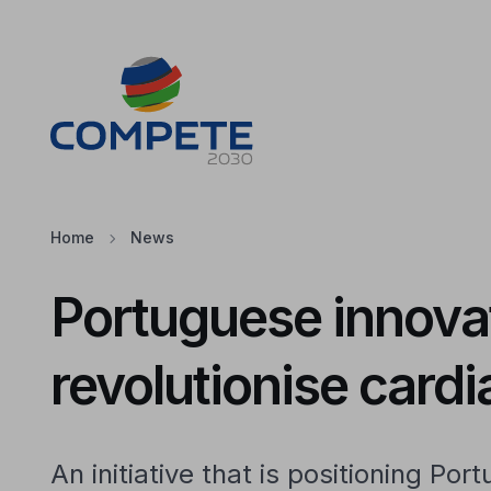
Jump to the main content of the page
Cookies
Home
News
Portuguese innovat
revolutionise card
An initiative that is positioning Port