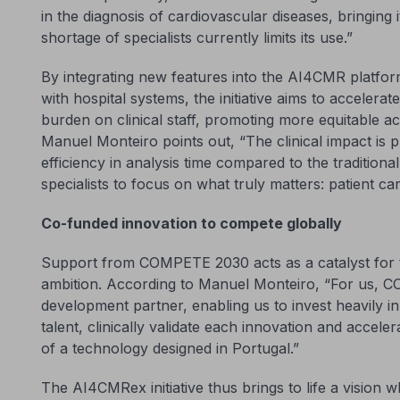
in the diagnosis of cardiovascular diseases, bringing 
shortage of specialists currently limits its use.”
By integrating new features into the AI4CMR platfor
with hospital systems, the initiative aims to accelera
burden on clinical staff, promoting more equitable a
Manuel Monteiro points out, “The clinical impact is 
efficiency in analysis time compared to the tradition
specialists to focus on what truly matters: patient car
Co-funded innovation to compete globally
Support from COMPETE 2030 acts as a catalyst for th
ambition. According to Manuel Monteiro, “For us, 
development partner, enabling us to invest heavily in 
talent, clinically validate each innovation and accele
of a technology designed in Portugal.”
The AI4CMRex initiative thus brings to life a vision 