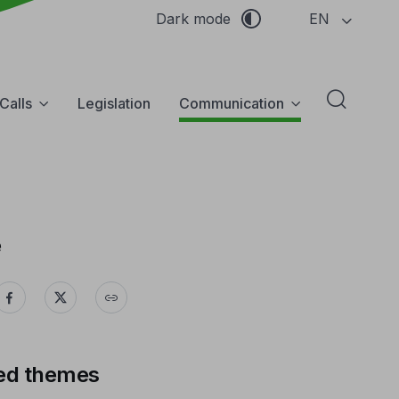
EN
Dark mode
Calls
Legislation
Communication
Abrir f
e
ed themes