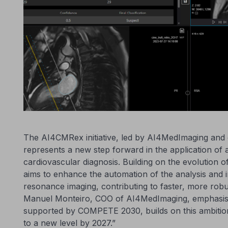
The AI4CMRex initiative, led by AI4MedImaging an
represents a new step forward in the application of art
cardiovascular diagnosis. Building on the evolution 
aims to enhance the automation of the analysis and i
resonance imaging, contributing to faster, more robu
Manuel Monteiro, COO of AI4MedImaging, emphasis
supported by COMPETE 2030, builds on this ambitio
to a new level by 2027.”