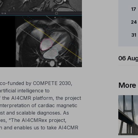
17
24
31
06 Aug
d co-funded by COMPETE 2030,
More
ificial intelligence to
of the AI4CMR platform, the project
nterpretation of cardiac magnetic
st and scalable diagnoses. As
es, “The AI4CMRex project,
n and enables us to take AI4CMR