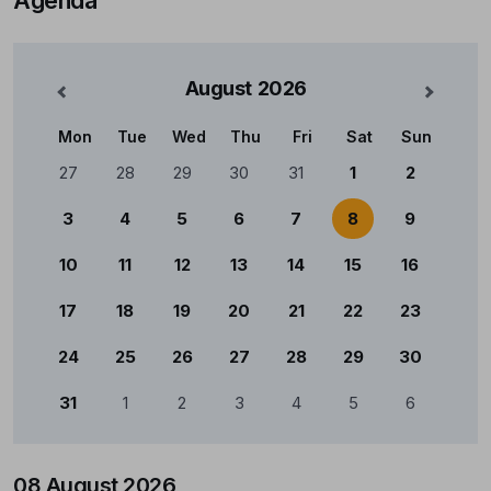
August
2026
nterior
Mês Se
Mon
Tue
Wed
Thu
Fri
Sat
Sun
Calendário
27
28
29
30
31
1
2
3
4
5
6
7
8
9
10
11
12
13
14
15
16
17
18
19
20
21
22
23
24
25
26
27
28
29
30
31
1
2
3
4
5
6
08 August 2026