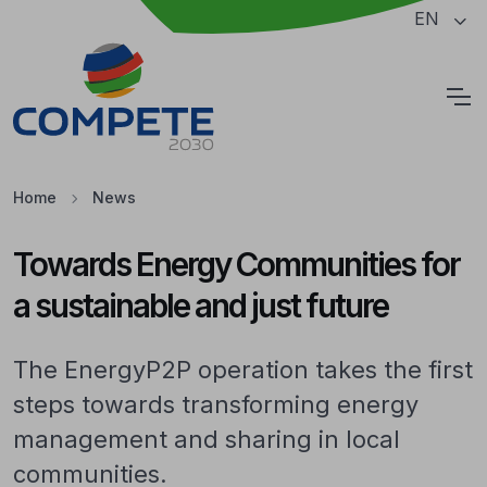
Jump to the main content of the page
EN
Cookies
Home
News
Towards Energy Communities for
a sustainable and just future
The EnergyP2P operation takes the first
steps towards transforming energy
management and sharing in local
communities.