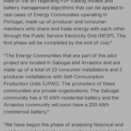
state of the art regarding P2P trading models and
battery management algorithms that can be applied to
real cases of Energy Communities operating in
Portugal, made up of producer and consumer
members who share and trade energy with each other
through the Public Service Electricity Grid (RESP). This
first phase will be completed by the end of July.”
“The Energy Communities that are part of this pilot
project are located in Sabugal and Arraiolos and are
made up of a total of 23 consumer installations and 3
producer installations with Self-Consumption
Production Units (UPAC). The promoters of these
communities are private organisations. The Sabugal
community has a 10 kWh residential battery and the
Arraiolos community will soon have a 200 kWh
commercial battery.”
“We have begun the phase of analysing historical and