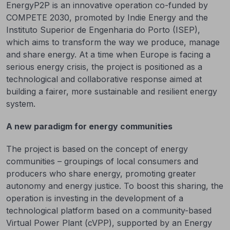
EnergyP2P is an innovative operation co-funded by
COMPETE 2030, promoted by Indie Energy and the
Instituto Superior de Engenharia do Porto (ISEP),
which aims to transform the way we produce, manage
and share energy. At a time when Europe is facing a
serious energy crisis, the project is positioned as a
technological and collaborative response aimed at
building a fairer, more sustainable and resilient energy
system.
A new paradigm for energy communities
The project is based on the concept of energy
communities – groupings of local consumers and
producers who share energy, promoting greater
autonomy and energy justice. To boost this sharing, the
operation is investing in the development of a
technological platform based on a community-based
Virtual Power Plant (cVPP), supported by an Energy