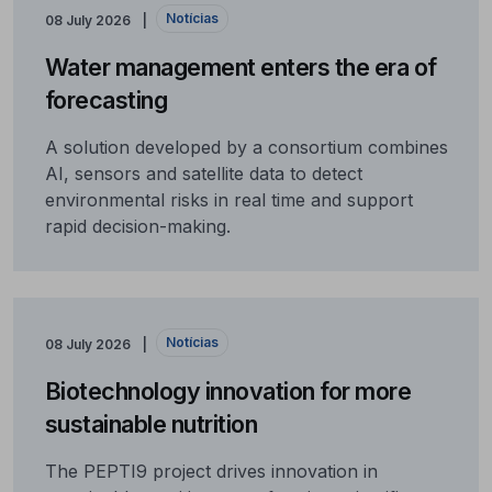
Notícias
08 July 2026
Water management enters the era of
forecasting
A solution developed by a consortium combines
AI, sensors and satellite data to detect
environmental risks in real time and support
rapid decision-making.
Notícias
08 July 2026
Biotechnology innovation for more
sustainable nutrition
The PEPTI9 project drives innovation in