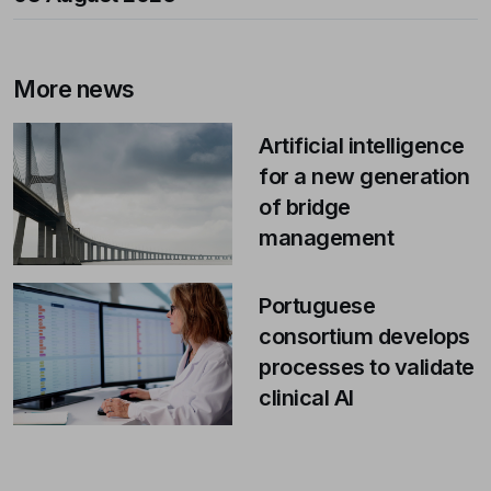
More news
Artificial intelligence
for a new generation
of bridge
management
Portuguese
consortium develops
processes to validate
clinical AI