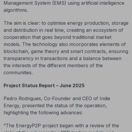
Management System (EMS) using artificial intelligence
algorithms.
The aim is clear: to optimise energy production, storage
and distribution in real time, creating an ecosystem of
cooperation that goes beyond traditional market
models. The technology also incorporates elements of
blockchain, game theory and smart contracts, ensuring
transparency in transactions and a balance between
the interests of the different members of the
communities.
Project Status Report – June 2025
Pedro Rodrigues, Co-Founder and CEO of Indie
Energy, presented the status of the operation,
highlighting the following advances:
“The EnergyP2P project began with a review of the