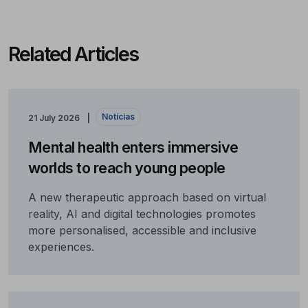
Related Articles
Notícias
21 July 2026
Mental health enters immersive
worlds to reach young people
A new therapeutic approach based on virtual
reality, AI and digital technologies promotes
more personalised, accessible and inclusive
experiences.