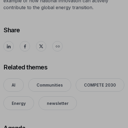
example of how national innovation can actively
contribute to the global energy transition.
Share
Related themes
AI
Communities
COMPETE 2030
Energy
newsletter
Agenda