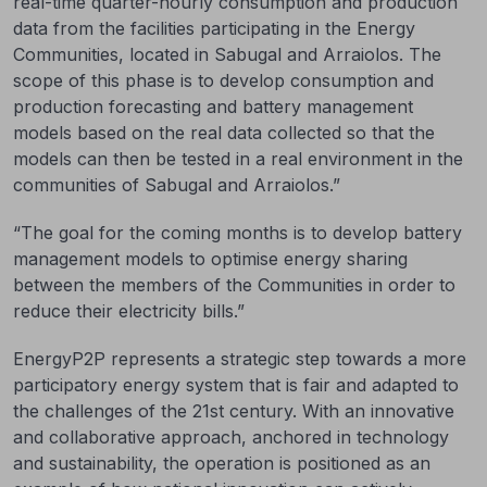
real-time quarter-hourly consumption and production
data from the facilities participating in the Energy
Communities, located in Sabugal and Arraiolos. The
scope of this phase is to develop consumption and
production forecasting and battery management
models based on the real data collected so that the
models can then be tested in a real environment in the
communities of Sabugal and Arraiolos.”
“The goal for the coming months is to develop battery
management models to optimise energy sharing
between the members of the Communities in order to
reduce their electricity bills.”
EnergyP2P represents a strategic step towards a more
participatory energy system that is fair and adapted to
the challenges of the 21st century. With an innovative
and collaborative approach, anchored in technology
and sustainability, the operation is positioned as an