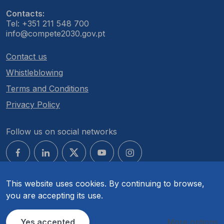
Contacts:
Tel: +351 211 548 700
info@compete2030.gov.pt
Contact us
Whistleblowing
Terms and Conditions
Privacy Policy
Follow us on social networks
This website uses cookies. By continuing to browse,
you are accepting its use.
© COMPETE 2030. All rights reserved.
Yes accepted
More options