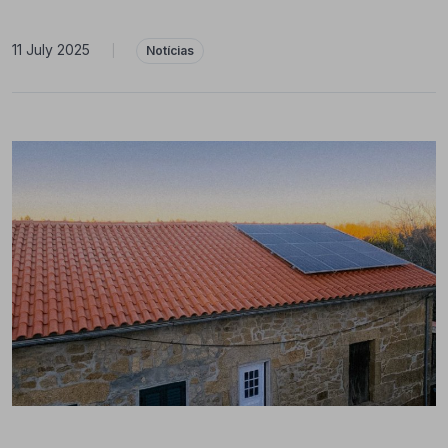
11 July 2025
|
Notícias