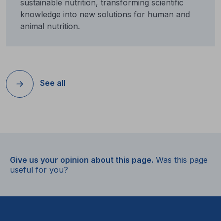
sustainable nutrition, transforming scientific
knowledge into new solutions for human and
animal nutrition.
See all
Give us your opinion about this page.
Was this page
useful for you?