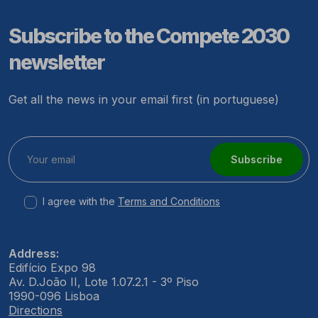
Subscribe to the Compete 2030
newsletter
Get all the news in your email first (in portuguese)
Subscribe
I agree with the
Terms and Conditions
Address:
Edifício Expo 98
Av. D.João II, Lote 1.07.2.1 - 3º Piso
1990-096 Lisboa
Directions