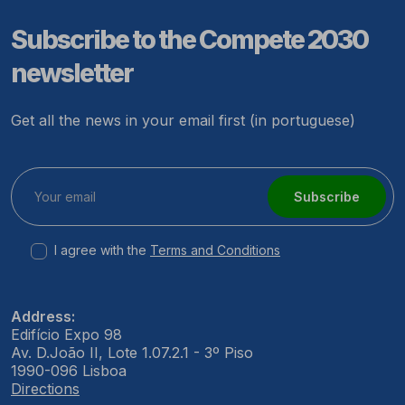
Subscribe to the Compete 2030
newsletter
Get all the news in your email first (in portuguese)
Subscribe
I agree with the
Terms and Conditions
Address:
Edifício Expo 98
Av. D.João II, Lote 1.07.2.1 - 3º Piso
1990-096 Lisboa
Directions