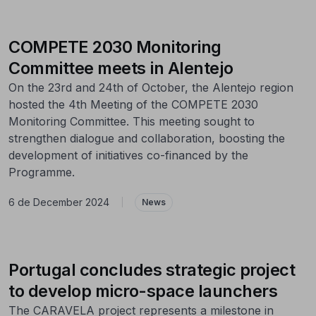
COMPETE 2030 Monitoring
Committee meets in Alentejo
On the 23rd and 24th of October, the Alentejo region
hosted the 4th Meeting of the COMPETE 2030
Monitoring Committee. This meeting sought to
strengthen dialogue and collaboration, boosting the
development of initiatives co-financed by the
Programme.
6 de December 2024
|
News
Portugal concludes strategic project
to develop micro-space launchers
The CARAVELA project represents a milestone in