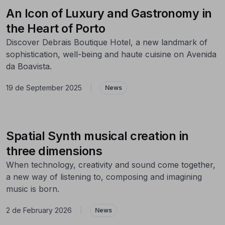
An Icon of Luxury and Gastronomy in
the Heart of Porto
Discover Debrais Boutique Hotel, a new landmark of
sophistication, well-being and haute cuisine on Avenida
da Boavista.
19 de September 2025
|
News
Spatial Synth musical creation in
three dimensions
When technology, creativity and sound come together,
a new way of listening to, composing and imagining
music is born.
2 de February 2026
|
News