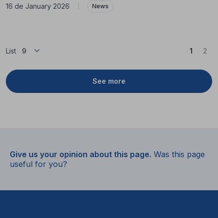
16 de January 2026
|
News
(Curren
List
1
2
See more
Give us your opinion about this page.
Was this page
useful for you?