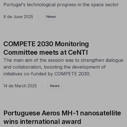
Portugal's technological progress in the space sector
9 de June 2025
|
News
COMPETE 2030 Monitoring
Committee meets at CeNTI
The main aim of the session was to strengthen dialogue
and collaboration, boosting the development of
initiatives co-funded by COMPETE 2030.
14 de March 2025
|
News
Portuguese Aeros MH-1 nanosatellite
wins international award