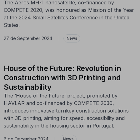
The Aeros MH-1 nanosatellite, co-financed by
COMPETE 2020, was honoured as Mission of the Year
at the 2024 Small Satellites Conference in the United
States.
27 de September 2024
|
News
House of the Future: Revolution in
Construction with 3D Printing and
Sustainability
The ‘House of the Future’ project, promoted by
HAVLAR and co-financed by COMPETE 2030,
introduces innovative turnkey construction solutions
with 3D printing, aiming for speed, accessibility and
sustainability in the housing sector in Portugal.
6 de December 2024
|
News