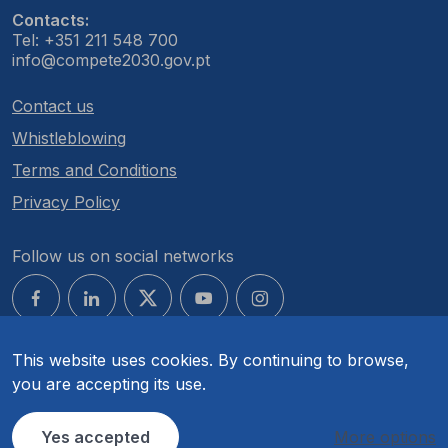
Contacts:
Tel: +351 211 548 700
info@compete2030.gov.pt
Contact us
Whistleblowing
Terms and Conditions
Privacy Policy
Follow us on social networks
This website uses cookies. By continuing to browse,
you are accepting its use.
© COMPETE 2030. All rights reserved.
Yes accepted
More options