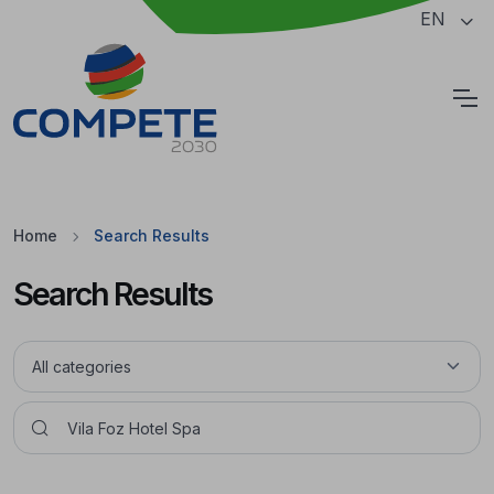
Jump to the main content of the page
EN
Cookies
Home
Search Results
Search Results
Pesquisar