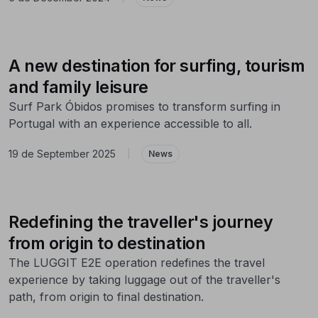
A new destination for surfing, tourism
and family leisure
Surf Park Óbidos promises to transform surfing in
Portugal with an experience accessible to all.
19 de September 2025
|
News
Redefining the traveller's journey
from origin to destination
The LUGGIT E2E operation redefines the travel
experience by taking luggage out of the traveller's
path, from origin to final destination.