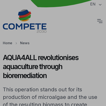
Jump to the main content of the page
EN
Cookies
Home
News
AQUA4ALL revolutionises
aquaculture through
bioremediation
This operation stands out for its
production of microalgae and the use
of the resulting biomass to create