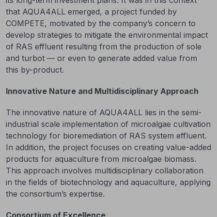
its long-term investment plans. It was in this context
that AQUA4ALL emerged, a project funded by
COMPETE, motivated by the company’s concern to
develop strategies to mitigate the environmental impact
of RAS effluent resulting from the production of sole
and turbot — or even to generate added value from
this by-product.
Innovative Nature and Multidisciplinary Approach
The innovative nature of AQUA4ALL lies in the semi-
industrial scale implementation of microalgae cultivation
technology for bioremediation of RAS system effluent.
In addition, the project focuses on creating value-added
products for aquaculture from microalgae biomass.
This approach involves multidisciplinary collaboration
in the fields of biotechnology and aquaculture, applying
the consortium’s expertise.
Consortium of Excellence