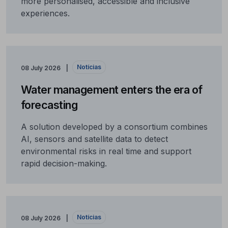
more personalised, accessible and inclusive
experiences.
Notícias
08 July 2026
Water management enters the era of
forecasting
A solution developed by a consortium combines
AI, sensors and satellite data to detect
environmental risks in real time and support
rapid decision-making.
Notícias
08 July 2026