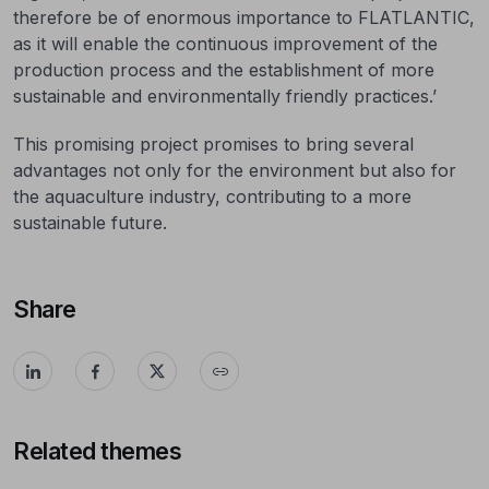
therefore be of enormous importance to FLATLANTIC,
as it will enable the continuous improvement of the
production process and the establishment of more
sustainable and environmentally friendly practices.’
This promising project promises to bring several
advantages not only for the environment but also for
the aquaculture industry, contributing to a more
sustainable future.
Share
Related themes