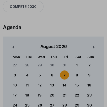
COMPETE 2030
Agenda
August
2026
nterior
Mês Se
Mon
Tue
Wed
Thu
Fri
Sat
Sun
Calendário
27
28
29
30
31
1
2
3
4
5
6
7
8
9
10
11
12
13
14
15
16
17
18
19
20
21
22
23
24
25
26
27
28
29
30