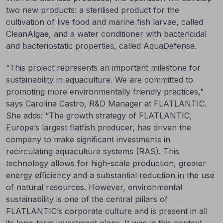
two new products: a sterilised product for the
cultivation of live food and marine fish larvae, called
CleanAlgae, and a water conditioner with bactericidal
and bacteriostatic properties, called AquaDefense.
“This project represents an important milestone for
sustainability in aquaculture. We are committed to
promoting more environmentally friendly practices,”
says Carolina Castro, R&D Manager at FLATLANTIC.
She adds: “The growth strategy of FLATLANTIC,
Europe’s largest flatfish producer, has driven the
company to make significant investments in
recirculating aquaculture systems (RAS). This
technology allows for high-scale production, greater
energy efficiency and a substantial reduction in the use
of natural resources. However, environmental
sustainability is one of the central pillars of
FLATLANTIC’s corporate culture and is present in all