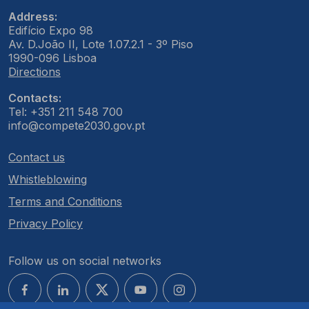
Address:
Edifício Expo 98
Av. D.João II, Lote 1.07.2.1 - 3º Piso
1990-096 Lisboa
Directions
Contacts:
Tel: +351 211 548 700
info@compete2030.gov.pt
Contact us
Whistleblowing
Terms and Conditions
Privacy Policy
Follow us on social networks