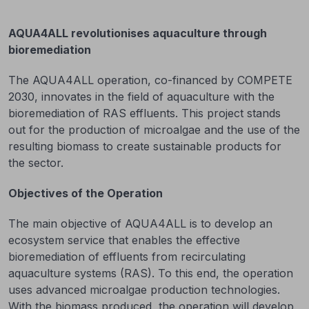
AQUA4ALL revolutionises aquaculture through
bioremediation
The AQUA4ALL operation, co-financed by COMPETE
2030, innovates in the field of aquaculture with the
bioremediation of RAS effluents. This project stands
out for the production of microalgae and the use of the
resulting biomass to create sustainable products for
the sector.
Objectives of the Operation
The main objective of AQUA4ALL is to develop an
ecosystem service that enables the effective
bioremediation of effluents from recirculating
aquaculture systems (RAS). To this end, the operation
uses advanced microalgae production technologies.
With the biomass produced, the operation will develop