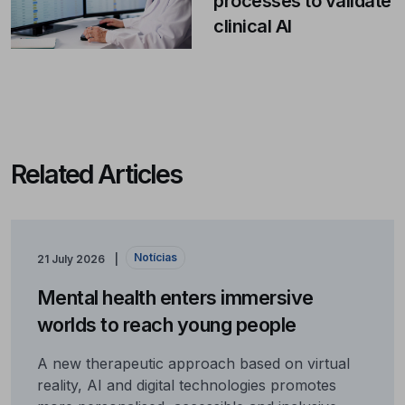
processes to validate
clinical AI
Related Articles
Notícias
21 July 2026
Mental health enters immersive
worlds to reach young people
A new therapeutic approach based on virtual
reality, AI and digital technologies promotes