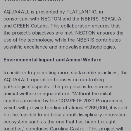
AQUA4ALL is presented by FLATLANTIC, in
consortium with NECTON and the NBERIS, S2AQUA
and GREEN CoLabs. This collaboration ensures that
the project’s objectives are met. NECTON ensures the
use of the technology, while the NBERIS contributes
scientific excellence and innovative methodologies.
Environmental Impact and Animal Welfare
In addition to promoting more sustainable practices, the
AQUA4ALL operation focuses on controlling
pathological aspects. The proposal is to increase
animal welfare in aquaculture. ‘Without the initial
impetus provided by the COMPETE 2030 Programme,
which will provide funding of almost €269,000, it would
not be feasible to mobilise a multidisciplinary innovation
ecosystem such as the one that has been brought
together,’ concludes Carolina Castro. ‘This project will