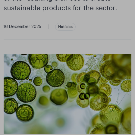
sustainable products for the sector.
16 December 2025
|
Notícias