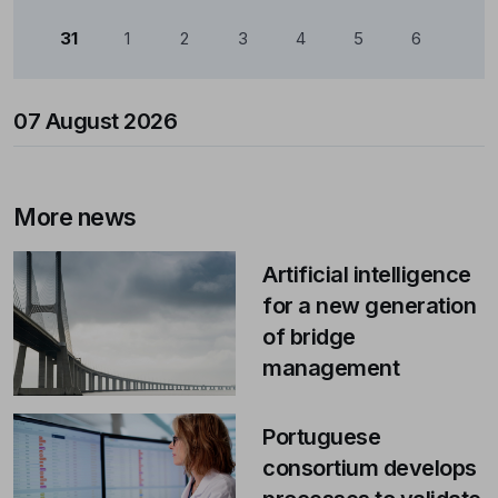
31
1
2
3
4
5
6
07 August 2026
More news
Artificial intelligence
for a new generation
of bridge
management
Portuguese
consortium develops