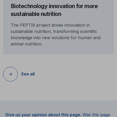
Biotechnology innovation for more
sustainable nutrition
The PEPTI9 project drives innovation in
sustainable nutrition, transforming scientific
knowledge into new solutions for human and
animal nutrition.
See all
Give us your opinion about this page.
Was this page