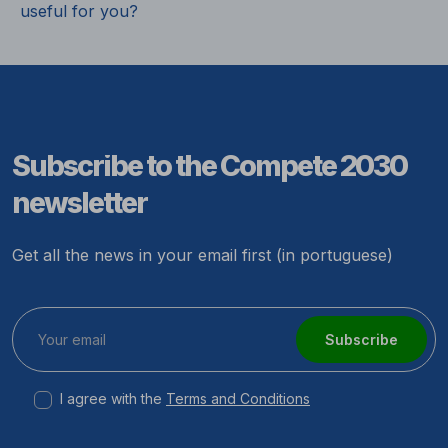
useful for you?
Subscribe to the Compete 2030
newsletter
Get all the news in your email first (in portuguese)
Subscribe
I agree with the
Terms and Conditions