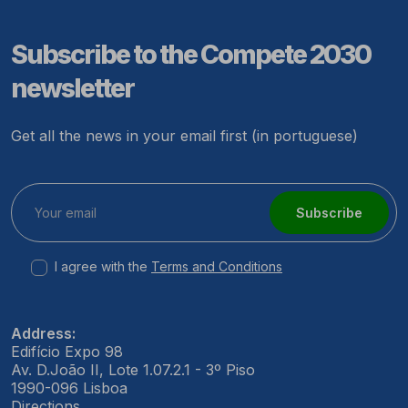
Subscribe to the Compete 2030
newsletter
Get all the news in your email first (in portuguese)
Subscribe
I agree with the
Terms and Conditions
Address:
Edifício Expo 98
Av. D.João II, Lote 1.07.2.1 - 3º Piso
1990-096 Lisboa
Directions