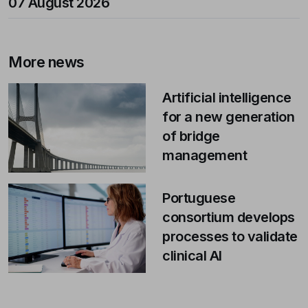
07 August 2026
More news
Artificial intelligence
for a new generation
of bridge
management
Portuguese
consortium develops
processes to validate
clinical AI