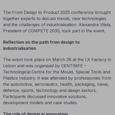
The From Design to Product 2025 conference brought
together experts to discuss trends, new technologies
and the challenges of industrialisation. Alexandra Vilela,
President of COMPETE 2030, took part in the event.
Reflection on the path from design to
industrialisation
The event took place on March 26 at the LX Factory in
Lisbon and was organised by CENTIMFE –
Technological Centre for the Mould, Special Tools and
Plastics Industry. It was attended by professionals from
the automotive, aeronautics, health, packaging, naval,
defence, sports, technology and design sectors.
Participants discussed innovative solutions,
development models and case studies.
The role of design in innovation