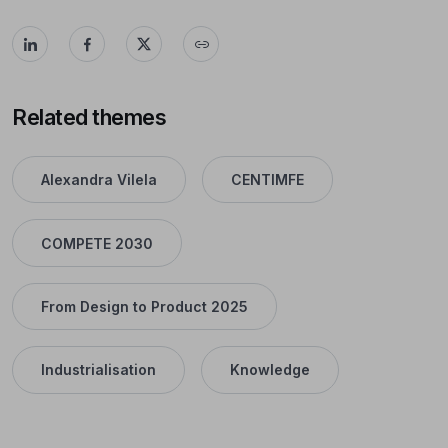
Related themes
Alexandra Vilela
CENTIMFE
COMPETE 2030
From Design to Product 2025
Industrialisation
Knowledge