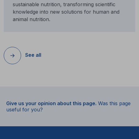
sustainable nutrition, transforming scientific
knowledge into new solutions for human and
animal nutrition.
See all
Give us your opinion about this page.
Was this page
useful for you?