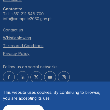
Contacts:
Tel: +351 211 548 700
info@compete2030.gov.pt
Contact us
Whistleblowing
Terms and Conditions
Privacy Policy
Follow us on social networks
This website uses cookies. By continuing to browse,
you are accepting its use.
© COMPETE 2030. All rights reserved.