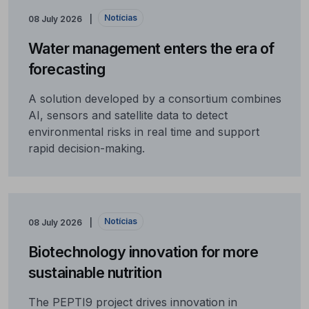
Notícias
08 July 2026
Water management enters the era of
forecasting
A solution developed by a consortium combines
AI, sensors and satellite data to detect
environmental risks in real time and support
rapid decision-making.
Notícias
08 July 2026
Biotechnology innovation for more
sustainable nutrition
The PEPTI9 project drives innovation in