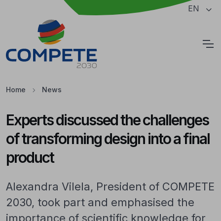
Jump to the main content of the page
EN
Cookies
Home
News
Experts discussed the challenges
of transforming design into a final
product
Alexandra Vilela, President of COMPETE
2030, took part and emphasised the
importance of scientific knowledge for