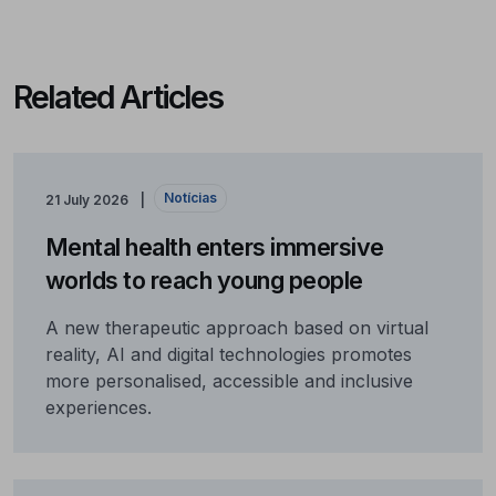
Related Articles
Notícias
21 July 2026
Mental health enters immersive
worlds to reach young people
A new therapeutic approach based on virtual
reality, AI and digital technologies promotes
more personalised, accessible and inclusive
experiences.