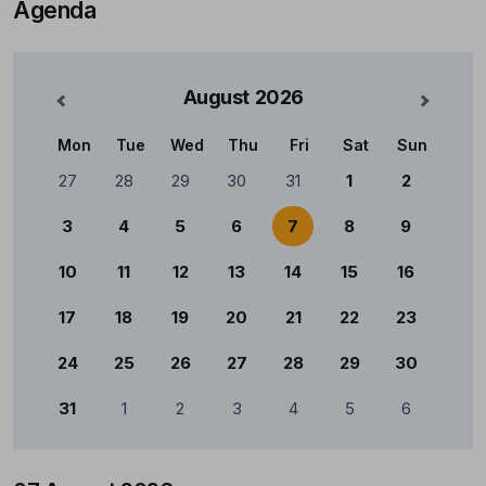
Agenda
August
2026
nterior
Mês Se
Mon
Tue
Wed
Thu
Fri
Sat
Sun
Calendário
27
28
29
30
31
1
2
3
4
5
6
7
8
9
10
11
12
13
14
15
16
17
18
19
20
21
22
23
24
25
26
27
28
29
30
31
1
2
3
4
5
6