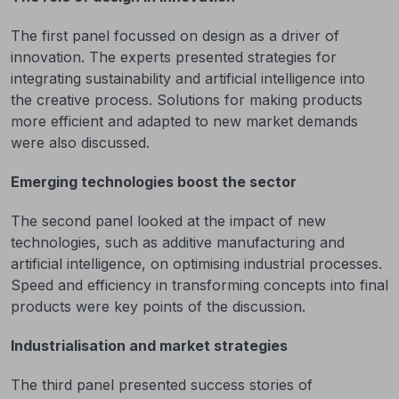
The first panel focussed on design as a driver of
innovation. The experts presented strategies for
integrating sustainability and artificial intelligence into
the creative process. Solutions for making products
more efficient and adapted to new market demands
were also discussed.
Emerging technologies boost the sector
The second panel looked at the impact of new
technologies, such as additive manufacturing and
artificial intelligence, on optimising industrial processes.
Speed and efficiency in transforming concepts into final
products were key points of the discussion.
Industrialisation and market strategies
The third panel presented success stories of