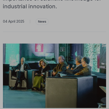
industrial innovation.
04 April 2025
|
News