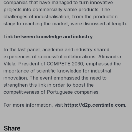
companies that have managed to turn innovative
projects into commercially viable products. The
challenges of industrialisation, from the production
stage to reaching the market, were discussed at length.
Link between knowledge and industry
In the last panel, academia and industry shared
experiences of successful collaborations. Alexandra
Vilela, President of COMPETE 2030, emphasised the
importance of scientific knowledge for industrial
innovation. The event emphasised the need to
strengthen this link in order to boost the
competitiveness of Portuguese companies.
For more information, visit
https://d2p.centimfe.com
.
Share